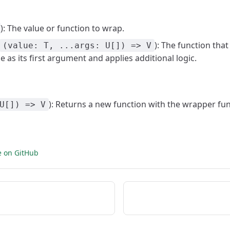
): The value or function to wrap.
): The function that
(value: T, ...args: U[]) => V
ue as its first argument and applies additional logic.
): Returns a new function with the wrapper fun
U[]) => V
e on GitHub