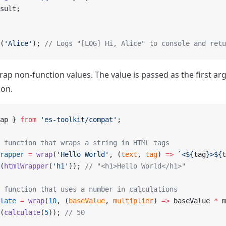
sult;
(
'Alice'
); 
// Logs "[LOG] Hi, Alice" to console and retu
rap non-function values. The value is passed as the first a
ion.
ap } 
from
 'es-toolkit/compat'
;
 function that wraps a string in HTML tags
rapper
 =
 wrap
(
'Hello World'
, (
text
, 
tag
) 
=>
 `<${
tag
}>${
t
(
htmlWrapper
(
'h1'
)); 
// "<h1>Hello World</h1>"
 function that uses a number in calculations
late
 =
 wrap
(
10
, (
baseValue
, 
multiplier
) 
=>
 baseValue 
*
 m
(
calculate
(
5
)); 
// 50