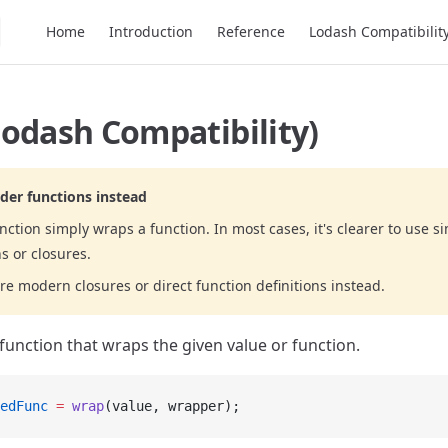
Main Navigation
Home
Introduction
Reference
Lodash Compatibilit
odash Compatibility)
der functions instead
nction simply wraps a function. In most cases, it's clearer to use s
s or closures.
re modern closures or direct function definitions instead.
function that wraps the given value or function.
edFunc
 =
 wrap
(value, wrapper);