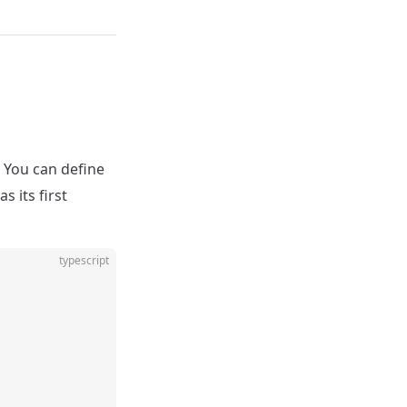
. You can define
 its first
typescript