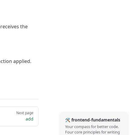
 receives the
ction applied.
Next page
add
🛠️ frontend-fundamentals
Your compass for better code.
Four core principles for writing