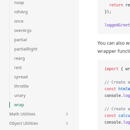
noop
  return
 re
nthArg
});
once
loggedGreet
overArgs
partial
You can also w
partialRight
wrapper funct
rearg
rest
import
 { wr
spread
// Create a
throttle
const
 htmlW
unary
console.
log
wrap
// Create a
Math Utilities
const
 calcu
console.
log
Object Utilities