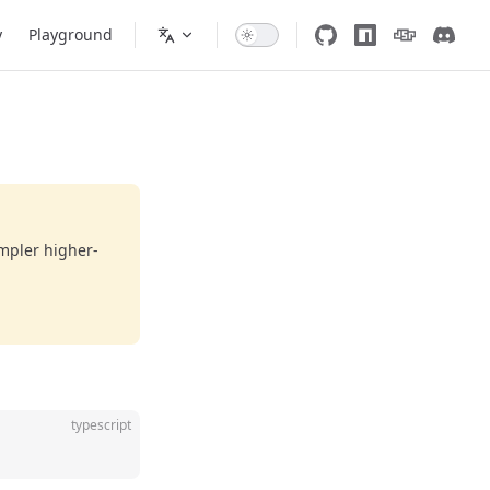
y
Playground
impler higher-
typescript