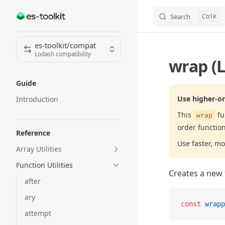
Search
K
Skip to content
Sidebar Navigation
es-toolkit/compat
Lodash compatibility
wrap (L
Guide
Use higher-or
Introduction
This
fu
wrap
order function
Reference
Use faster, mo
Array Utilities
Function Utilities
Creates a new 
after
ary
const
 wrapp
attempt