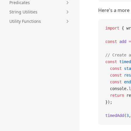
Predicates
Here's a more
String Utilities
Utility Functions
import
 { wr
const
 add
 =
// Create a
const
 timed
  const
 sta
  const
 res
  const
 end
  console.
l
  return
 re
});
timedAdd
(
3
,