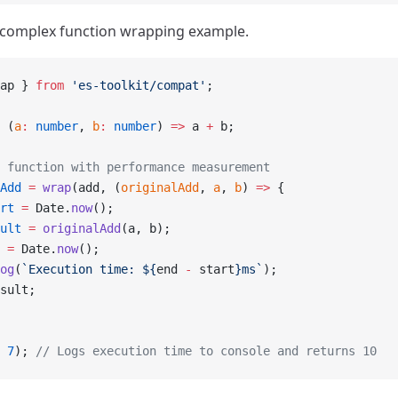
 complex function wrapping example.
ap } 
from
 'es-toolkit/compat'
;
 (
a
:
 number
, 
b
:
 number
) 
=>
 a 
+
 b;
 function with performance measurement
Add
 =
 wrap
(add, (
originalAdd
, 
a
, 
b
) 
=>
 {
rt
 =
 Date.
now
();
ult
 =
 originalAdd
(a, b);
 =
 Date.
now
();
og
(
`Execution time: ${
end
 -
 start
}ms`
);
sult;
 
7
); 
// Logs execution time to console and returns 10