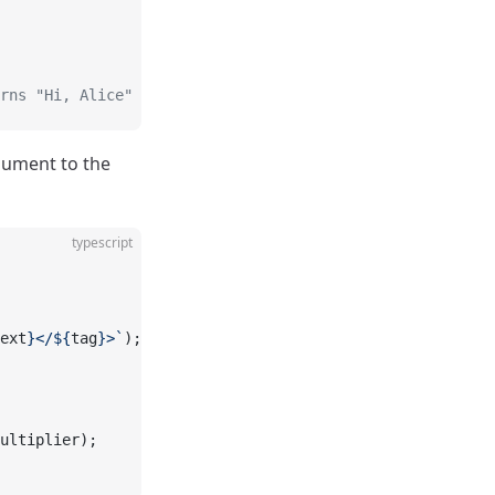
rns "Hi, Alice"
rgument to the
typescript
ext
}</${
tag
}>`
);
ultiplier);