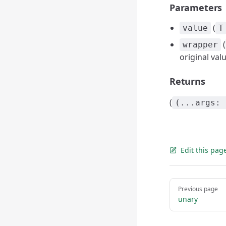
Parameters
(
value
T
(
wrapper
original val
Returns
(
(...args: 
Edit this pag
Pager
Previous page
unary