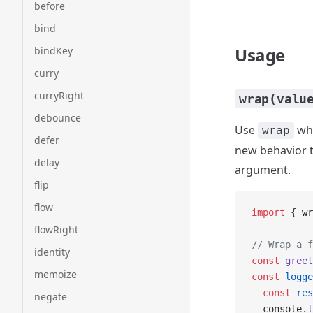
before
bind
Usage
bindKey
curry
curryRight
wrap(valu
debounce
Use
whe
wrap
defer
new behavior th
delay
argument.
flip
flow
import
 { wr
flowRight
// Wrap a f
identity
const
 greet
memoize
const
 logge
  const
 res
negate
  console.
l