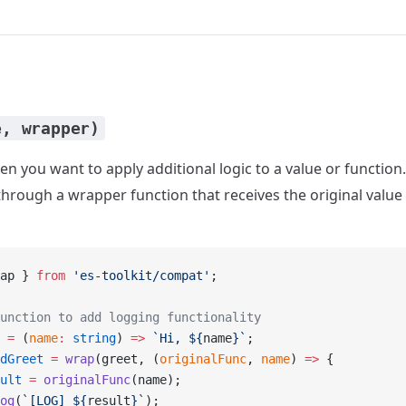
e, wrapper)
n you want to apply additional logic to a value or function
rough a wrapper function that receives the original value as
ap } 
from
 'es-toolkit/compat'
;
unction to add logging functionality
 =
 (
name
:
 string
) 
=>
 `Hi, ${
name
}`
;
dGreet
 =
 wrap
(greet, (
originalFunc
, 
name
) 
=>
 {
ult
 =
 originalFunc
(name);
og
(
`[LOG] ${
result
}`
);