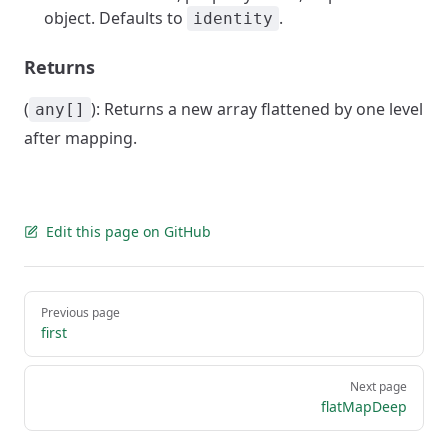
object. Defaults to
.
identity
Returns
(
): Returns a new array flattened by one level
any[]
after mapping.
Edit this page on GitHub
Pager
Previous page
first
Next page
flatMapDeep