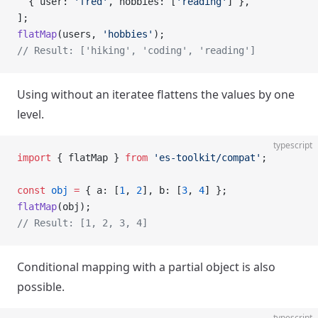
  { user: 
'fred'
, hobbies: [
'reading'
] },
];
flatMap
(users, 
'hobbies'
);
// Result: ['hiking', 'coding', 'reading']
Using without an iteratee flattens the values by one
level.
typescript
import
 { flatMap } 
from
 'es-toolkit/compat'
;
const
 obj
 =
 { a: [
1
, 
2
], b: [
3
, 
4
] };
flatMap
(obj);
// Result: [1, 2, 3, 4]
Conditional mapping with a partial object is also
possible.
typescript