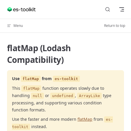
Skip to content
Menu
Return to top
flatMap (Lodash
Compatibility)
Use
from
flatMap
es-toolkit
This
function operates slowly due to
flatMap
handling
or
,
type
null
undefined
ArrayLike
processing, and supporting various condition
function formats.
Use the faster and more modern
flatMap
from
es-
instead.
toolkit