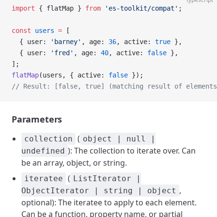
import
 { flatMap } 
from
 'es-toolkit/compat'
;
const
 users
 =
 [
  { user: 
'barney'
, age: 
36
, active: 
true
 },
  { user: 
'fred'
, age: 
40
, active: 
false
 },
];
flatMap
(users, { active: 
false
 });
// Result: [false, true] (matching result of element
Parameters
(
collection
object | null |
): The collection to iterate over. Can
undefined
be an array, object, or string.
(
iteratee
ListIterator |
,
ObjectIterator | string | object
optional): The iteratee to apply to each element.
Can be a function, property name, or partial