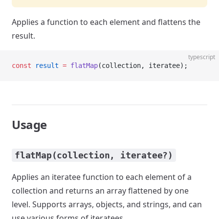
Applies a function to each element and flattens the
result.
typescript
const
 result
 =
 flatMap
(collection, iteratee);
Usage
flatMap(collection, iteratee?)
Applies an iteratee function to each element of a
collection and returns an array flattened by one
level. Supports arrays, objects, and strings, and can
use various forms of iteratees.