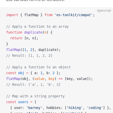
typescript
import
 { flatMap } 
from
 'es-toolkit/compat'
;
// Apply a function to an array
function
 duplicate
(
n
) {
  return
 [n, n];
}
flatMap
([
1
, 
2
], duplicate);
// Result: [1, 1, 2, 2]
// Apply a function to an object
const
 obj
 =
 { a: 
1
, b: 
2
 };
flatMap
(obj, (
value
, 
key
) 
=>
 [key, value]);
// Result: ['a', 1, 'b', 2]
// Map with a string property
const
 users
 =
 [
  { user: 
'barney'
, hobbies: [
'hiking'
, 
'coding'
] },