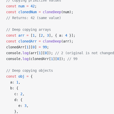
// Copying primitive values
const
 num
 =
 42
;
const
 clonedNum
 =
 cloneDeep
(num);
// Returns: 42 (same value)
// Deep copying arrays
const
 arr
 =
 [
1
, [
2
, 
3
], { a: 
4
 }];
const
 clonedArr
 =
 cloneDeep
(arr);
clonedArr[
1
][
0
] 
=
 99
;
console.
log
(arr[
1
][
0
]); 
// 2 (original is not changed
console.
log
(clonedArr[
1
][
0
]); 
// 99
// Deep copying objects
const
 obj
 =
 {
  a: 
1
,
  b: {
    c: 
2
,
    d: {
      e: 
3
,
    },