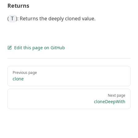
Returns
(
): Returns the deeply cloned value.
T
Edit this page on GitHub
Pager
Previous page
clone
Next page
cloneDeepWith