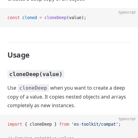
typescript
const
 cloned
 =
 cloneDeep
(value);
Usage
cloneDeep(value)
Use
when you want to create a deep
cloneDeep
copy of a value. It copies nested objects and arrays
completely as new instances.
typescript
import
 { cloneDeep } 
from
 'es-toolkit/compat'
;