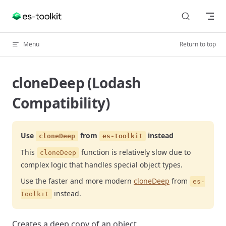
Skip to content
Menu
Return to top
cloneDeep (Lodash
Compatibility)
Use
from
instead
cloneDeep
es-toolkit
This
function is relatively slow due to
cloneDeep
complex logic that handles special object types.
Use the faster and more modern
cloneDeep
from
es-
instead.
toolkit
Creates a deep copy of an object.