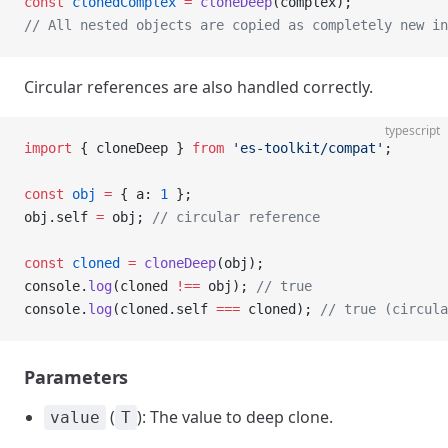
const
 clonedComplex
 =
 cloneDeep
(complex);
// All nested objects are copied as completely new in
Circular references are also handled correctly.
typescript
import
 { cloneDeep } 
from
 'es-toolkit/compat'
;
const
 obj
 =
 { a: 
1
 };
obj.self 
=
 obj; 
// circular reference
const
 cloned
 =
 cloneDeep
(obj);
console.
log
(cloned 
!==
 obj); 
// true
console.
log
(cloned.self 
===
 cloned); 
// true (circula
Parameters
(
): The value to deep clone.
value
T