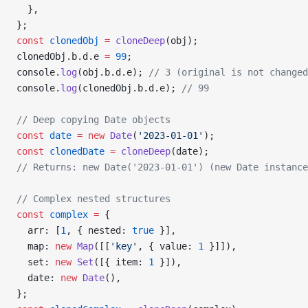
  },
};
const
 clonedObj
 =
 cloneDeep
(obj);
clonedObj.b.d.e 
=
 99
;
console.
log
(obj.b.d.e); 
// 3 (original is not changed
console.
log
(clonedObj.b.d.e); 
// 99
// Deep copying Date objects
const
 date
 =
 new
 Date
(
'2023-01-01'
);
const
 clonedDate
 =
 cloneDeep
(date);
// Returns: new Date('2023-01-01') (new Date instance
// Complex nested structures
const
 complex
 =
 {
  arr: [
1
, { nested: 
true
 }],
  map: 
new
 Map
([[
'key'
, { value: 
1
 }]]),
  set: 
new
 Set
([{ item: 
1
 }]),
  date: 
new
 Date
(),
};