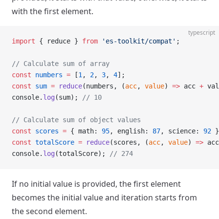
with the first element.
typescript
import
 { reduce } 
from
 'es-toolkit/compat'
;
// Calculate sum of array
const
 numbers
 =
 [
1
, 
2
, 
3
, 
4
];
const
 sum
 =
 reduce
(numbers, (
acc
, 
value
) 
=>
 acc 
+
 val
console.
log
(sum); 
// 10
// Calculate sum of object values
const
 scores
 =
 { math: 
95
, english: 
87
, science: 
92
 }
const
 totalScore
 =
 reduce
(scores, (
acc
, 
value
) 
=>
 acc
console.
log
(totalScore); 
// 274
If no initial value is provided, the first element
becomes the initial value and iteration starts from
the second element.