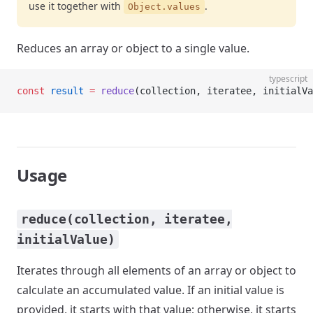
use it together with
.
Object.values
Reduces an array or object to a single value.
typescript
const
 result
 =
 reduce
(collection, iteratee, initialVa
Usage
reduce(collection, iteratee,
initialValue)
Iterates through all elements of an array or object to
calculate an accumulated value. If an initial value is
provided, it starts with that value; otherwise, it starts