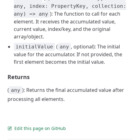
any, index: PropertyKey, collection:
): The function to call for each
any) => any
element. It receives the accumulated value,
current value, index/key, and the original
array/object.
(
, optional): The initial
initialValue
any
value for the accumulator. If not provided, the
first element becomes the initial value.
Returns
(
): Returns the final accumulated value after
any
processing all elements.
Edit this page on GitHub