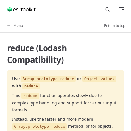
Skip to content
Menu
Return to top
reduce (Lodash
Compatibility)
Use
or
Array.prototype.reduce
Object.values
with
reduce
This
function operates slowly due to
reduce
complex type handling and support for various input
formats.
Instead, use the faster and more modern
method, or for objects,
Array.prototype.reduce