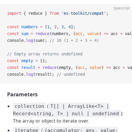
typescript
import
 { reduce } 
from
 'es-toolkit/compat'
;
const
 numbers
 =
 [
1
, 
2
, 
3
, 
4
];
const
 sum
 =
 reduce
(numbers, (
acc
, 
value
) 
=>
 acc 
+
 val
console.
log
(sum); 
// 10 (1 + 2 + 3 + 4)
// Empty array returns undefined
const
 empty
 =
 [];
const
 result
 =
 reduce
(empty, (
acc
, 
value
) 
=>
 acc 
+
 va
console.
log
(result); 
// undefined
Parameters
(
collection
T[] | ArrayLike<T> |
):
Record<string, T> | null | undefined
The array or object to iterate over.
(
iteratee
(accumulator: any, value: