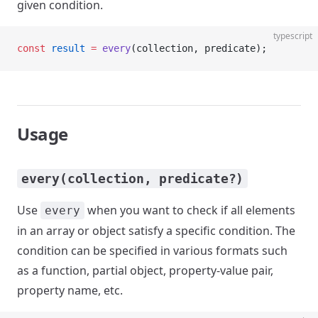
given condition.
typescript
const
 result
 =
 every
(collection, predicate);
Usage
every(collection, predicate?)
Use
when you want to check if all elements
every
in an array or object satisfy a specific condition. The
condition can be specified in various formats such
as a function, partial object, property-value pair,
property name, etc.