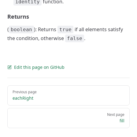
function.
identity
Returns
(
): Returns
if all elements satisfy
boolean
true
the condition, otherwise
.
false
Edit this page on GitHub
Pager
Previous page
eachRight
Next page
fill