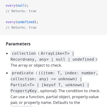
every
(
null
);
// Returns: true
every
(
undefined
);
// Returns: true
Parameters
(
collection
ArrayLike<T> |
):
Record<any, any> | null | undefined
The array or object to check.
(
predicate
((item: T, index: number,
collection: any) => unknown) |
Partial<T> | [keyof T, unknown] |
, optional): The condition to check.
PropertyKey
Can use a function, partial object, property-value
pair, or property name. Defaults to the