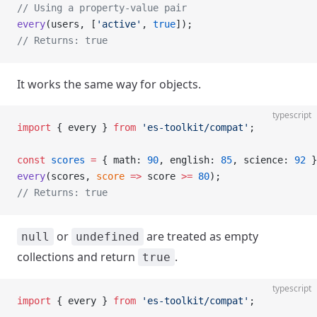
// Using a property-value pair
every
(users, [
'active'
, 
true
]);
// Returns: true
It works the same way for objects.
typescript
import
 { every } 
from
 'es-toolkit/compat'
;
const
 scores
 =
 { math: 
90
, english: 
85
, science: 
92
 }
every
(scores, 
score
 =>
 score 
>=
 80
);
// Returns: true
or
are treated as empty
null
undefined
collections and return
.
true
typescript
import
 { every } 
from
 'es-toolkit/compat'
;