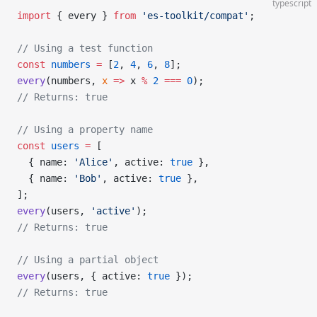
typescript
import
 { every } 
from
 'es-toolkit/compat'
;
// Using a test function
const
 numbers
 =
 [
2
, 
4
, 
6
, 
8
];
every
(numbers, 
x
 =>
 x 
%
 2
 ===
 0
);
// Returns: true
// Using a property name
const
 users
 =
 [
  { name: 
'Alice'
, active: 
true
 },
  { name: 
'Bob'
, active: 
true
 },
];
every
(users, 
'active'
);
// Returns: true
// Using a partial object
every
(users, { active: 
true
 });
// Returns: true