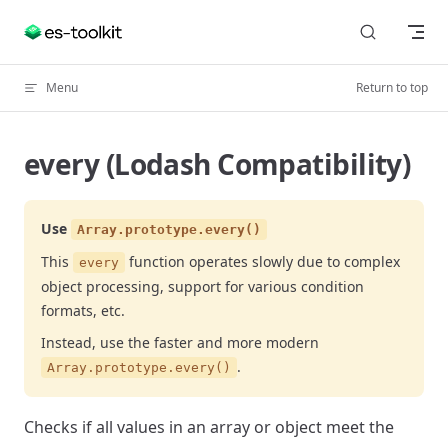
Skip to content
Menu
Return to top
every (Lodash Compatibility)
Use
Array.prototype.every()
This
function operates slowly due to complex
every
object processing, support for various condition
formats, etc.
Instead, use the faster and more modern
.
Array.prototype.every()
Checks if all values in an array or object meet the