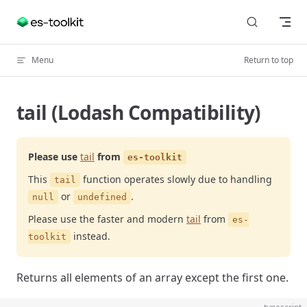
Skip to content
Menu
Return to top
tail (Lodash Compatibility)
Please use
tail
from
es-toolkit
This
function operates slowly due to handling
tail
or
.
null
undefined
Please use the faster and modern
tail
from
es-
instead.
toolkit
Returns all elements of an array except the first one.