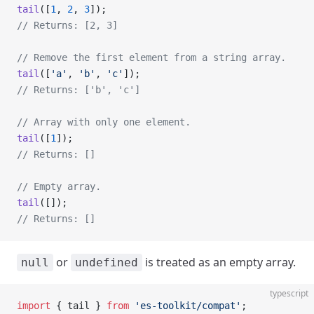
tail
([
1
, 
2
, 
3
]);
// Returns: [2, 3]
// Remove the first element from a string array.
tail
([
'a'
, 
'b'
, 
'c'
]);
// Returns: ['b', 'c']
// Array with only one element.
tail
([
1
]);
// Returns: []
// Empty array.
tail
([]);
// Returns: []
or
is treated as an empty array.
null
undefined
typescript
import
 { tail } 
from
 'es-toolkit/compat'
;