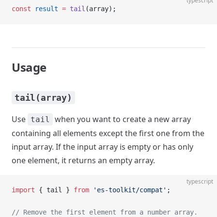
typescript
const
 result
 =
 tail
(array);
Usage
tail(array)
Use
when you want to create a new array
tail
containing all elements except the first one from the
input array. If the input array is empty or has only
one element, it returns an empty array.
typescript
import
 { tail } 
from
 'es-toolkit/compat'
;
// Remove the first element from a number array.