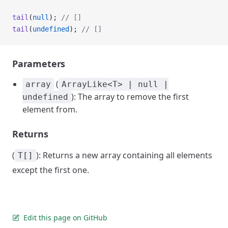
tail
(
null
); 
// []
tail
(
undefined
); 
// []
Parameters
(
array
ArrayLike<T> | null |
): The array to remove the first
undefined
element from.
Returns
(
): Returns a new array containing all elements
T[]
except the first one.
Edit this page on GitHub