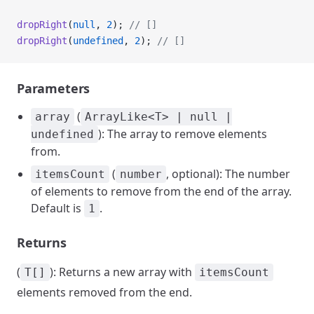
dropRight
(
null
, 
2
); 
// []
dropRight
(
undefined
, 
2
); 
// []
Parameters
(
array
ArrayLike<T> | null |
): The array to remove elements
undefined
from.
(
, optional): The number
itemsCount
number
of elements to remove from the end of the array.
Default is
.
1
Returns
(
): Returns a new array with
T[]
itemsCount
elements removed from the end.