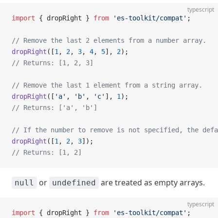
typescript
import
 { dropRight } 
from
 'es-toolkit/compat'
;
// Remove the last 2 elements from a number array.
dropRight
([
1
, 
2
, 
3
, 
4
, 
5
], 
2
);
// Returns: [1, 2, 3]
// Remove the last 1 element from a string array.
dropRight
([
'a'
, 
'b'
, 
'c'
], 
1
);
// Returns: ['a', 'b']
// If the number to remove is not specified, the defa
dropRight
([
1
, 
2
, 
3
]);
// Returns: [1, 2]
or
are treated as empty arrays.
null
undefined
typescript
import
 { dropRight } 
from
 'es-toolkit/compat'
;