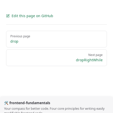
Edit this page on GitHub
Pager
Previous page
drop
Next page
dropRightWhile
🛠️ frontend-fundamentals
Your compass for better code. Four core principles for writing easily