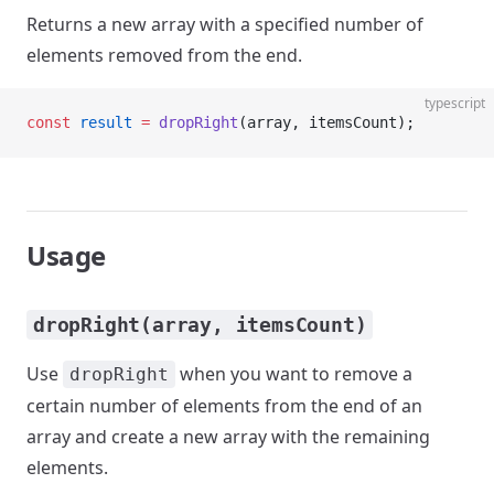
Returns a new array with a specified number of
elements removed from the end.
typescript
const
 result
 =
 dropRight
(array, itemsCount);
Usage
dropRight(array, itemsCount)
Use
when you want to remove a
dropRight
certain number of elements from the end of an
array and create a new array with the remaining
elements.