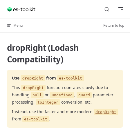
Skip to content
Menu
Return to top
dropRight (Lodash
Compatibility)
Use
from
dropRight
es-toolkit
This
function operates slowly due to
dropRight
handling
or
,
parameter
null
undefined
guard
processing,
conversion, etc.
toInteger
Instead, use the faster and more modern
dropRight
from
.
es-toolkit