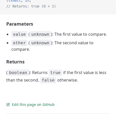
lt
(
null
, 
1
);
// Returns: true (0 < 1)
Parameters
(
): The first value to compare.
value
unknown
(
): The second value to
other
unknown
compare.
Returns
(
): Returns
if the first value is less
boolean
true
than the second,
otherwise.
false
Edit this page on GitHub