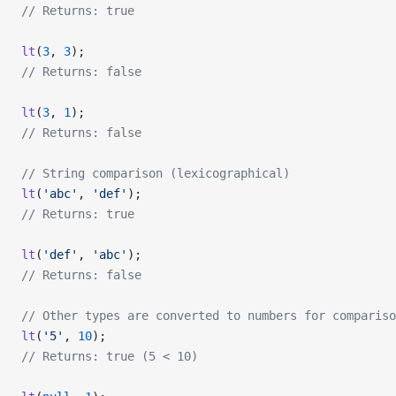
// Returns: true
lt
(
3
, 
3
);
// Returns: false
lt
(
3
, 
1
);
// Returns: false
// String comparison (lexicographical)
lt
(
'abc'
, 
'def'
);
// Returns: true
lt
(
'def'
, 
'abc'
);
// Returns: false
// Other types are converted to numbers for compariso
lt
(
'5'
, 
10
);
// Returns: true (5 < 10)