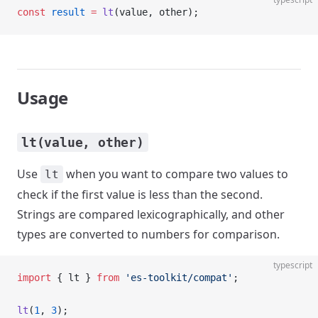
const
 result
 =
 lt
(value, other);
Usage
lt(value, other)
Use
when you want to compare two values to
lt
check if the first value is less than the second.
Strings are compared lexicographically, and other
types are converted to numbers for comparison.
typescript
import
 { lt } 
from
 'es-toolkit/compat'
;
lt
(
1
, 
3
);