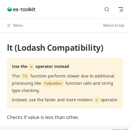
Skip to content
Menu
Return to top
lt (Lodash Compatibility)
Use the
operator instead
<
This
function performs slower due to additional
lt
processing like
function calls and string
toNumber
type checking.
Instead, use the faster and more modern
operator.
<
Checks if value is less than other.
typescript