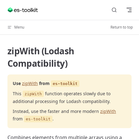
Skip to content
Menu
Return to top
zipWith (Lodash
Compatibility)
Use
zipWith
from
es-toolkit
This
function operates slowly due to
zipWith
additional processing for Lodash compatibility.
Instead, use the faster and more modern
zipWith
from
.
es-toolkit
Combines elements from multiple arrays using a