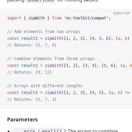
typescript
import
 { zipWith } 
from
 'es-toolkit/compat'
;
// Add elements from two arrays
const
 result1
 =
 zipWith
([
1
, 
2
, 
3
], [
4
, 
5
, 
6
], (
a
, 
b
) 
// Returns: [5, 7, 9]
// Combine elements from three arrays
const
 result2
 =
 zipWith
([
1
, 
2
], [
3
, 
4
], [
5
, 
6
], (
a
, 
b
// Returns: [9, 12]
// Arrays with different lengths
const
 result3
 =
 zipWith
([
1
, 
2
, 
3
], [
4
, 
5
], (
a
, 
b
) 
=>
 
// Returns: [5, 7, 3]
Parameters
(
): The arrays to combine.
...arrs
any[][]