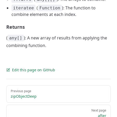
(
): The function to
iteratee
Function
combine elements at each index.
Returns
(
): A new array of results from applying the
any[]
combining function.
Edit this page on GitHub
Pager
Previous page
zipObjectDeep
Next page
after