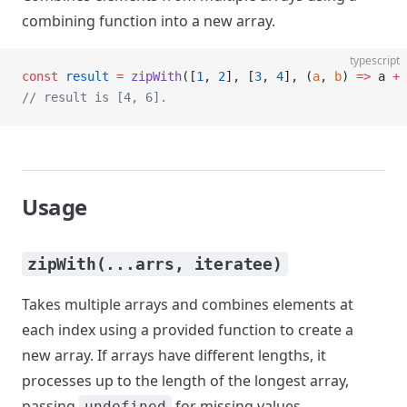
combining function into a new array.
typescript
const
 result
 =
 zipWith
([
1
, 
2
], [
3
, 
4
], (
a
, 
b
) 
=>
 a 
+
 
// result is [4, 6].
Usage
zipWith(...arrs, iteratee)
Takes multiple arrays and combines elements at
each index using a provided function to create a
new array. If arrays have different lengths, it
processes up to the length of the longest array,
passing
for missing values.
undefined