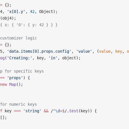
=
 {};
4, 
'x[0].y'
, 
42
, Object);
(obj4);
{ x: { '0': { y: 42 } } }
customizer logic
=
 {};
5, 
'data.items[0].props.config'
, 
'value'
, (
value
, 
key
, 
o
og
(
'Creating:'
, key, 
'in'
, object);
p for specific keys
==
 'props'
) {
new
 Map
();
for numeric keys
f
 key 
===
 'string'
 &&
 /
^
\d
+$
/
.
test
(key)) {
[];