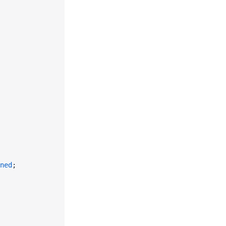
ned
;