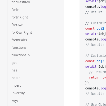
setWith
(obj
findLastKey
console.
log
forIn
// Result: 
forInRight
// Customiz
forOwn
const
 obj2
 
forOwnRight
setWith
(obj
console.
log
fromPairs
// Result: 
functions
functionsIn
// Customiz
const
 obj3
 
get
setWith
(obj
has
  // Return
hasIn
  return
 ty
});
invert
console.
log
invertBy
// Result: 
keys
// Use Obje