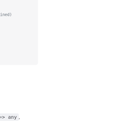
ined)
,
=> any