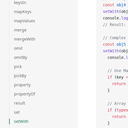
keysIn
const
 obj4
 
mapKeys
setWith
(obj
console.
log
mapValues
// Result: 
merge
// Complex 
mergeWith
const
 obj5
 
omit
setWith
(obj
omitBy
  console.
l
pick
  // Use Ma
pickBy
  if
 (key 
=
    return
 
property
  }
propertyOf
result
  // Array 
  if
 (
typeo
set
    return
 
setWith
  }