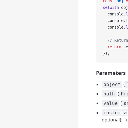
const
 obj
 =
setWith
(obj
  console.
l
  console.
l
  console.
l
  // Return
  return
 ke
});
Parameters
(
object
(
path
Pr
(
value
a
customiz
optional): F