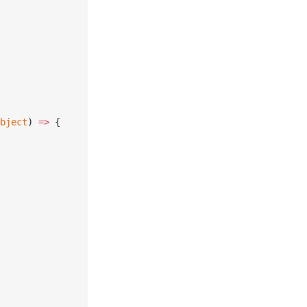
bject
) 
=>
 {