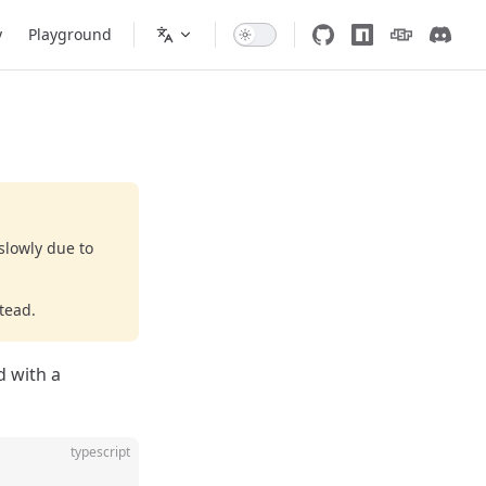
y
Playground
slowly due to
tead.
d with a
typescript