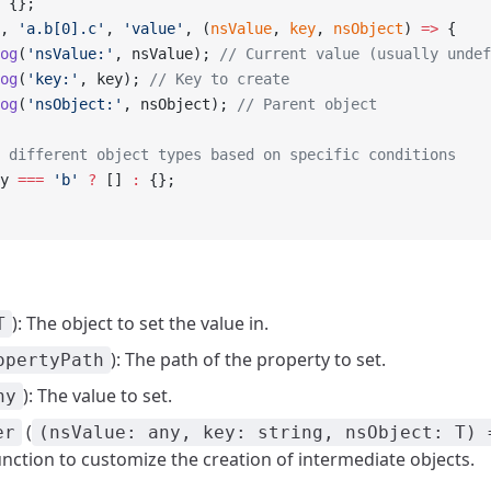
 {};
, 
'a.b[0].c'
, 
'value'
, (
nsValue
, 
key
, 
nsObject
) 
=>
 {
og
(
'nsValue:'
, nsValue); 
// Current value (usually undef
og
(
'key:'
, key); 
// Key to create
og
(
'nsObject:'
, nsObject); 
// Parent object
 different object types based on specific conditions
y 
===
 'b'
 ?
 [] 
:
 {};
): The object to set the value in.
T
): The path of the property to set.
opertyPath
): The value to set.
ny
(
er
(nsValue: any, key: string, nsObject: T) 
unction to customize the creation of intermediate objects.