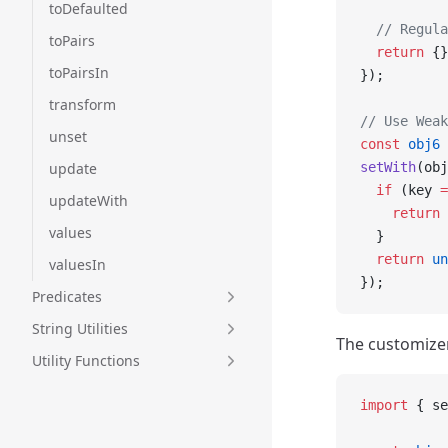
toDefaulted
  // Regula
toPairs
  return
 {}
toPairsIn
});
transform
// Use Weak
unset
const
 obj6
 
update
setWith
(obj
  if
 (key 
=
updateWith
    return
 
values
  }
  return
 un
valuesIn
});
Predicates
String Utilities
The customizer
Utility Functions
import
 { se