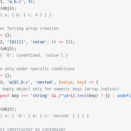
1, 
'a.b.c'
, 
4
);
(obj1);
{ a: { b: { c: 4 } } }
er forcing array creation
=
 {};
2, 
'[0][1]'
, 
'value'
, () 
=>
 []);
(obj2);
{ '0': [undefined, 'value'] }
e only under specific conditions
=
 {};
3, 
'a[0].b.c'
, 
'nested'
, (
value
, 
key
) 
=>
 {
 empty object only for numeric keys (array indices)
peof
 key 
===
 'string'
 &&
 /
^
\d
+$
/
.
test
(key) 
?
 {} 
:
 undefi
(obj3);
{ a: { '0': { b: { c: 'nested' } } } }
ct constructor as customizer