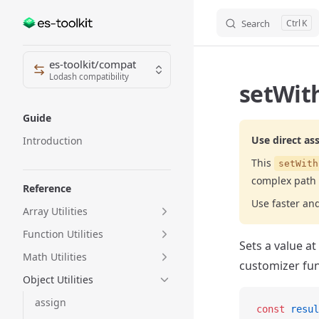
Search
K
Skip to content
Sidebar Navigation
es-toolkit/compat
Lodash compatibility
setWith
Guide
Use direct as
Introduction
This
setWith
complex path 
Reference
Use faster an
Array Utilities
Function Utilities
Sets a value at
Math Utilities
customizer fun
Object Utilities
assign
const
 resul