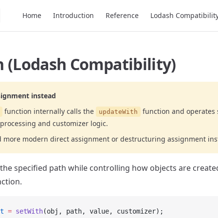
Main Navigation
Home
Introduction
Reference
Lodash Compatibilit
 (Lodash Compatibility)
signment instead
function internally calls the
function and operates 
updateWith
processing and customizer logic.
d more modern direct assignment or destructuring assignment ins
 the specified path while controlling how objects are create
ction.
t
 =
 setWith
(obj, path, value, customizer);