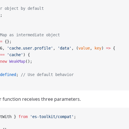
r object by default
;
Map as intermediate object
=
 {};
6, 
'cache.user.profile'
, 
'data'
, (
value
, 
key
) 
=>
 {
==
 'cache'
) {
new
 WeakMap
();
defined
; 
// Use default behavior
 function receives three parameters.
tWith } 
from
 'es-toolkit/compat'
;