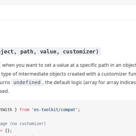
bject, path, value, customizer)
when you want to set a value at a specific path in an objec
 type of intermediate objects created with a customizer func
turns
, the default logic (array for array indices
undefined
used.
tWith } 
from
 'es-toolkit/compat'
;
age (no customizer)
=
 {};