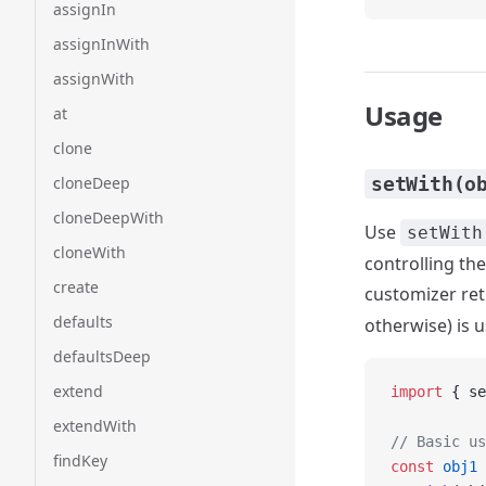
assignIn
assignInWith
assignWith
Usage
at
clone
cloneDeep
setWith(o
cloneDeepWith
Use
setWith
cloneWith
controlling the
create
customizer re
defaults
otherwise) is 
defaultsDeep
extend
import
 { se
extendWith
// Basic us
findKey
const
 obj1
 