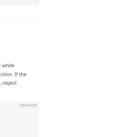
t while
tion. If the
, object
typescript