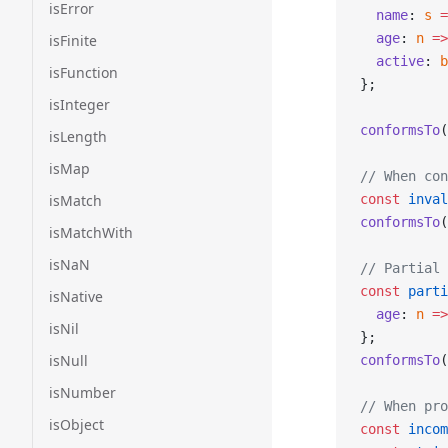
isError
  name
: 
s
 =
  age
: 
n
 =>
isFinite
  active
: 
b
isFunction
};
isInteger
conformsTo
(
isLength
isMap
// When con
isMatch
const
 inval
conformsTo
(
isMatchWith
isNaN
// Partial 
const
 parti
isNative
  age
: 
n
 =>
isNil
};
isNull
conformsTo
(
isNumber
// When pro
isObject
const
 incom