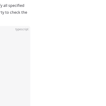
 all specified
rty to check the
typescript