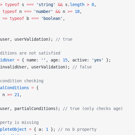
>
 typeof
 s 
===
 'string'
 &&
 s.
length
 >
 0
,
 typeof
 n 
===
 'number'
 &&
 n 
>=
 18
,
 =>
 typeof
 b 
===
 'boolean'
,
user, userValidation); 
// true
ditions are not satisfied
idUser
 =
 { name: 
''
, age: 
15
, active: 
'yes'
 };
invalidUser, userValidation); 
// false
condition checking
alConditions
 =
 {
 n 
>=
 21
,
user, partialConditions); 
// true (only checks age)
perty is missing
pleteObject
 =
 { a: 
1
 }; 
// no b property