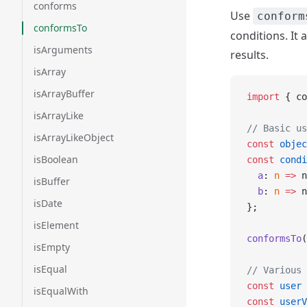
conforms
Use
conform
conformsTo
conditions. It
isArguments
results.
isArray
isArrayBuffer
import
 { co
isArrayLike
// Basic us
isArrayLikeObject
const
 objec
isBoolean
const
 condi
  a
: 
n
 =>
 n
isBuffer
  b
: 
n
 =>
 n
isDate
};
isElement
conformsTo
(
isEmpty
isEqual
// Various 
const
 user
 
isEqualWith
const
 userV