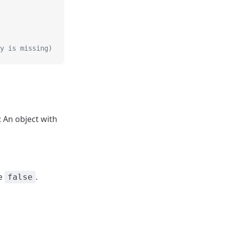
y is missing)
): An object with
se
.
false