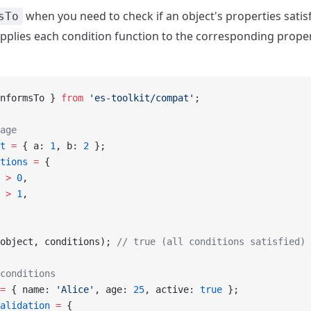
when you need to check if an object's properties satisfy
sTo
 applies each condition function to the corresponding prope
nformsTo } 
from
 'es-toolkit/compat'
;
age
t
 =
 { a: 
1
, b: 
2
 };
tions
 =
 {
 
>
 0
,
 
>
 1
,
object, conditions); 
// true (all conditions satisfied)
conditions
=
 { name: 
'Alice'
, age: 
25
, active: 
true
 };
alidation
 =
 {