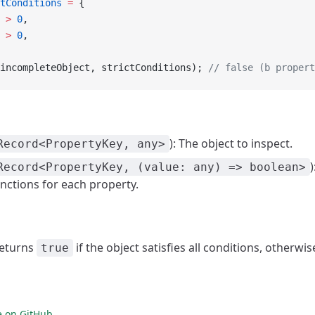
tConditions
 =
 {
 
>
 0
,
 
>
 0
,
incompleteObject, strictConditions); 
// false (b propert
): The object to inspect.
Record<PropertyKey, any>
Record<PropertyKey, (value: any) => boolean>
nctions for each property.
Returns
if the object satisfies all conditions, otherwi
true
e on GitHub