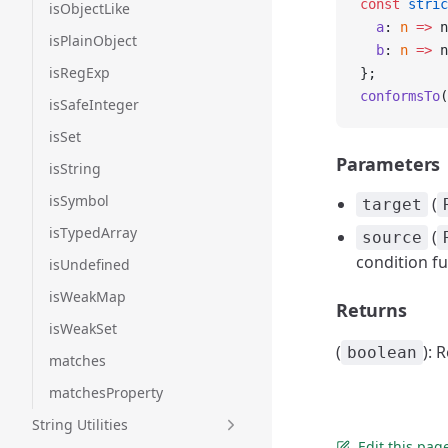
const
 stric
isObjectLike
  a
: 
n
 =>
 n
isPlainObject
  b
: 
n
 =>
 n
isRegExp
};
conformsTo
(
isSafeInteger
isSet
Parameters
isString
isSymbol
(
target
isTypedArray
(
source
condition fu
isUndefined
isWeakMap
Returns
isWeakSet
(
): 
boolean
matches
matchesProperty
String Utilities
Edit this pag