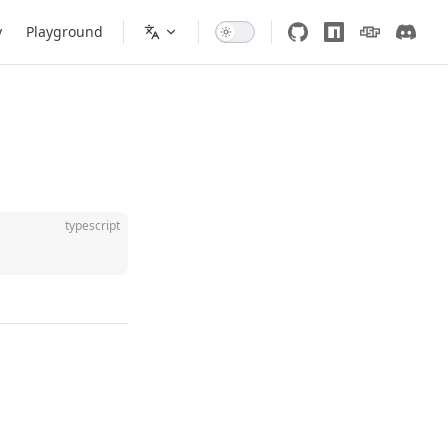
y
Playground
typescript