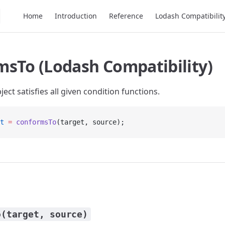
Main Navigation
Home
Introduction
Reference
Lodash Compatibilit
msTo (Lodash Compatibility)
ject satisfies all given condition functions.
t
 =
 conformsTo
(target, source);
o(target, source)