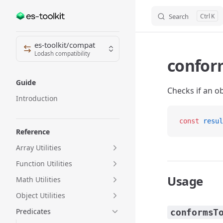
Search
K
Skip to content
Sidebar Navigation
es-toolkit/compat
Lodash compatibility
confor
Guide
Checks if an ob
Introduction
const
 resul
Reference
Array Utilities
Function Utilities
Usage
Math Utilities
Object Utilities
Predicates
conformsT