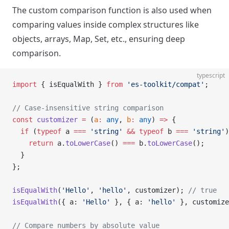
The custom comparison function is also used when
comparing values inside complex structures like
objects, arrays, Map, Set, etc., ensuring deep
comparison.
typescript
import
 { isEqualWith } 
from
 'es-toolkit/compat'
;
// Case-insensitive string comparison
const
 customizer
 =
 (
a
:
 any
, 
b
:
 any
) 
=>
 {
  if
 (
typeof
 a 
===
 'string'
 &&
 typeof
 b 
===
 'string'
)
    return
 a.
toLowerCase
() 
===
 b.
toLowerCase
();
  }
};
isEqualWith
(
'Hello'
, 
'hello'
, customizer); 
// true
isEqualWith
({ a: 
'Hello'
 }, { a: 
'hello'
 }, customize
// Compare numbers by absolute value