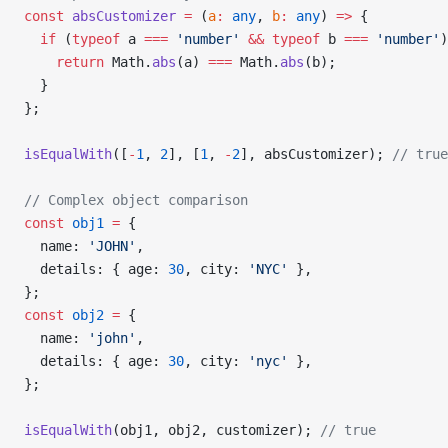
const
 absCustomizer
 =
 (
a
:
 any
, 
b
:
 any
) 
=>
 {
  if
 (
typeof
 a 
===
 'number'
 &&
 typeof
 b 
===
 'number'
)
    return
 Math.
abs
(a) 
===
 Math.
abs
(b);
  }
};
isEqualWith
([
-
1
, 
2
], [
1
, 
-
2
], absCustomizer); 
// true
// Complex object comparison
const
 obj1
 =
 {
  name: 
'JOHN'
,
  details: { age: 
30
, city: 
'NYC'
 },
};
const
 obj2
 =
 {
  name: 
'john'
,
  details: { age: 
30
, city: 
'nyc'
 },
};
isEqualWith
(obj1, obj2, customizer); 
// true