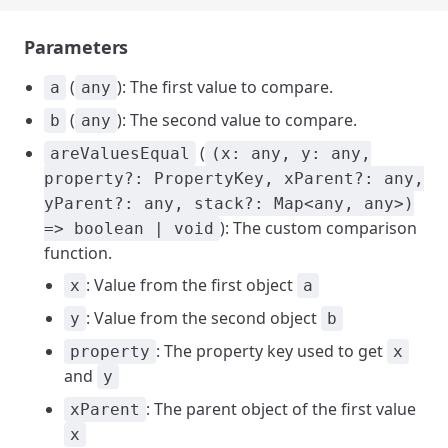
Parameters
(
): The first value to compare.
a
any
(
): The second value to compare.
b
any
(
areValuesEqual
(x: any, y: any,
property?: PropertyKey, xParent?: any,
yParent?: any, stack?: Map<any, any>)
): The custom comparison
=> boolean | void
function.
: Value from the first object
x
a
: Value from the second object
y
b
: The property key used to get
property
x
and
y
: The parent object of the first value
xParent
x