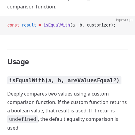
comparison function.
typescript
const
 result
 =
 isEqualWith
(a, b, customizer);
Usage
isEqualWith(a, b, areValuesEqual?)
Deeply compares two values using a custom
comparison function. If the custom function returns
a boolean value, that result is used. If it returns
, the default equality comparison is
undefined
used.