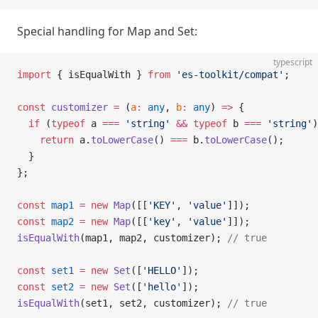
Special handling for Map and Set:
typescript
import
 { isEqualWith } 
from
 'es-toolkit/compat'
;
const
 customizer
 =
 (
a
:
 any
, 
b
:
 any
) 
=>
 {
  if
 (
typeof
 a 
===
 'string'
 &&
 typeof
 b 
===
 'string'
)
    return
 a.
toLowerCase
() 
===
 b.
toLowerCase
();
  }
};
const
 map1
 =
 new
 Map
([[
'KEY'
, 
'value'
]]);
const
 map2
 =
 new
 Map
([[
'key'
, 
'value'
]]);
isEqualWith
(map1, map2, customizer); 
// true
const
 set1
 =
 new
 Set
([
'HELLO'
]);
const
 set2
 =
 new
 Set
([
'hello'
]);
isEqualWith
(set1, set2, customizer); 
// true