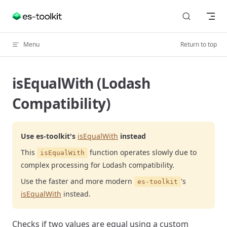
Skip to content
Menu
Return to top
isEqualWith (Lodash
Compatibility)
Use es-toolkit's
isEqualWith
instead
This
function operates slowly due to
isEqualWith
complex processing for Lodash compatibility.
Use the faster and more modern
's
es-toolkit
isEqualWith
instead.
Checks if two values are equal using a custom