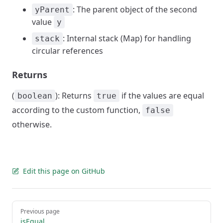
: The parent object of the second
yParent
value
y
: Internal stack (Map) for handling
stack
circular references
Returns
(
): Returns
if the values are equal
boolean
true
according to the custom function,
false
otherwise.
Edit this page on GitHub
Pager
Previous page
isEqual