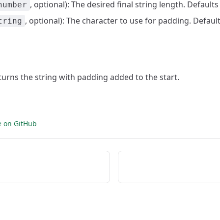
, optional): The desired final string length. Defaults
number
, optional): The character to use for padding. Defaul
tring
eturns the string with padding added to the start.
e on GitHub