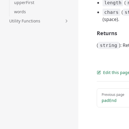
(
upperFirst
length
words
(
chars
s
(space).
Utility Functions
Returns
(
): R
string
Edit this pag
Pager
Previous page
padEnd