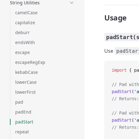
String Utilities
camelCase
Usage
capitalize
deburr
padStart(
endsWith
Use
padStar
escape
escapeRegExp
import
 { pa
kebabCase
lowerCase
// Pad with
lowerFirst
padStart
(
'a
// Returns:
pad
padEnd
// Pad with
padStart
(
'a
padStart
// Returns:
repeat