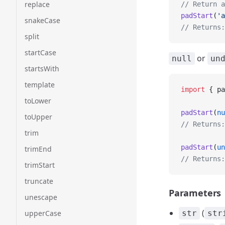
replace
// Return a
padStart
(
'a
snakeCase
// Returns:
split
startCase
or
null
un
startsWith
template
import
 { pa
toLower
padStart
(
nu
toUpper
// Returns:
trim
padStart
(
un
trimEnd
// Returns:
trimStart
truncate
Parameters
unescape
(
upperCase
str
str