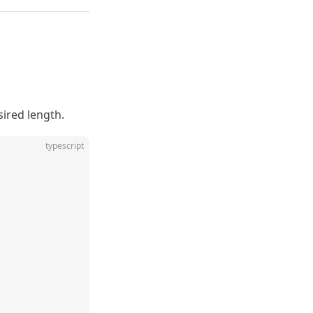
sired length.
typescript