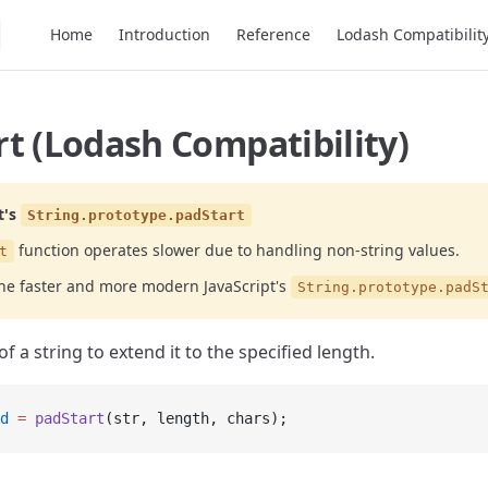
Main Navigation
Home
Introduction
Reference
Lodash Compatibilit
t (Lodash Compatibility)
t's
String.prototype.padStart
function operates slower due to handling non-string values.
t
the faster and more modern JavaScript's
String.prototype.padS
of a string to extend it to the specified length.
d
 =
 padStart
(str, length, chars);