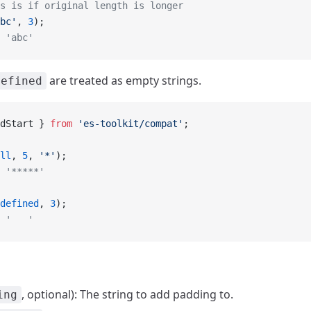
s is if original length is longer
bc'
, 
3
);
 'abc'
are treated as empty strings.
defined
dStart } 
from
 'es-toolkit/compat'
;
ll
, 
5
, 
'*'
);
 '*****'
defined
, 
3
);
 '   '
, optional): The string to add padding to.
ing