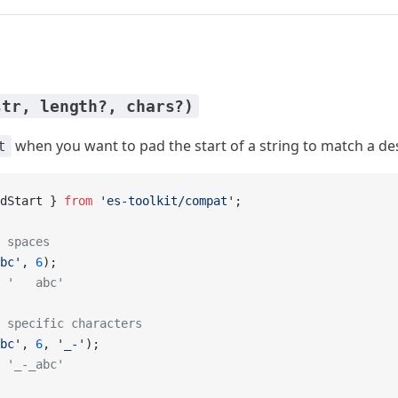
str, length?, chars?)
when you want to pad the start of a string to match a de
t
dStart } 
from
 'es-toolkit/compat'
;
 spaces
bc'
, 
6
);
 '   abc'
 specific characters
bc'
, 
6
, 
'_-'
);
 '_-_abc'