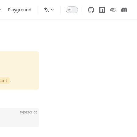
y
Playground
.
tart
typescript