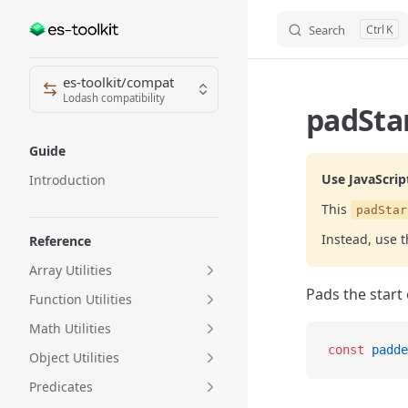
Search
K
Skip to content
Sidebar Navigation
es-toolkit/compat
Lodash compatibility
padStar
Guide
Use JavaScrip
Introduction
This
padStar
Instead, use 
Reference
Array Utilities
Pads the start 
Function Utilities
Math Utilities
const
 padde
Object Utilities
Predicates