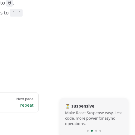
 to
.
0
ts to
' '
Next page
repeat
⏳ suspensive
Make React Suspense easy. Less
code, more power for async
operations.