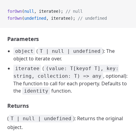
forOwn
(
null
, iteratee); 
// null
forOwn
(
undefined
, iteratee); 
// undefined
Parameters
(
): The
object
T | null | undefined
object to iterate over.
(
iteratee
(value: T[keyof T], key:
, optional):
string, collection: T) => any
The function to call for each property. Defaults to
the
function.
identity
Returns
(
): Returns the original
T | null | undefined
object.