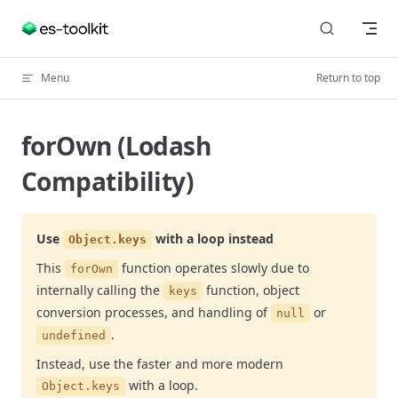
Skip to content
Menu
Return to top
forOwn (Lodash
Compatibility)
Use
with a loop instead
Object.keys
This
function operates slowly due to
forOwn
internally calling the
function, object
keys
conversion processes, and handling of
or
null
.
undefined
Instead, use the faster and more modern
with a loop.
Object.keys