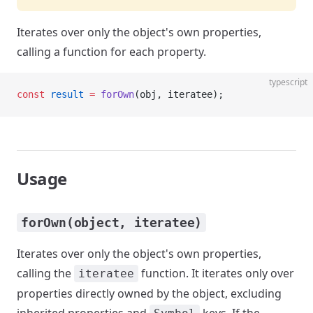
Iterates over only the object's own properties,
calling a function for each property.
typescript
const
 result
 =
 forOwn
(obj, iteratee);
Usage
forOwn(object, iteratee)
Iterates over only the object's own properties,
calling the
function. It iterates only over
iteratee
properties directly owned by the object, excluding