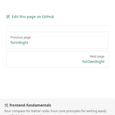
Edit this page on GitHub
Pager
Previous page
forInRight
Next page
forOwnRight
🛠️ frontend-fundamentals
Your compass for better code. Four core principles for writing easily