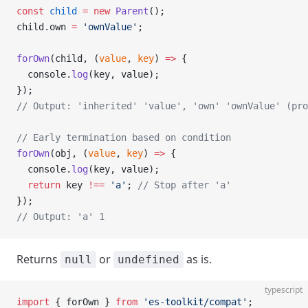
const
 child
 =
 new
 Parent
();
child.own 
=
 'ownValue'
;
forOwn
(child, (
value
, 
key
) 
=>
 {
  console.
log
(key, value);
});
// Output: 'inherited' 'value', 'own' 'ownValue' (pr
// Early termination based on condition
forOwn
(obj, (
value
, 
key
) 
=>
 {
  console.
log
(key, value);
  return
 key 
!==
 'a'
; 
// Stop after 'a'
});
// Output: 'a' 1
Returns
or
as is.
null
undefined
typescript
import
 { forOwn } 
from
 'es-toolkit/compat'
;