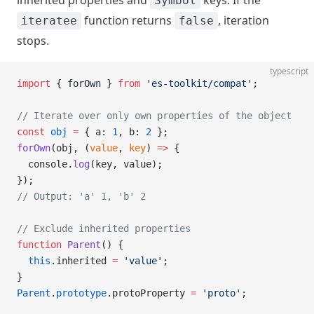
inherited properties and
keys. If the
Symbol
function returns
, iteration
iteratee
false
stops.
typescript
import
 { forOwn } 
from
 'es-toolkit/compat'
;
// Iterate over only own properties of the object
const
 obj
 =
 { a: 
1
, b: 
2
 };
forOwn
(obj, (
value
, 
key
) 
=>
 {
  console.
log
(key, value);
});
// Output: 'a' 1, 'b' 2
// Exclude inherited properties
function
 Parent
() {
  this
.inherited 
=
 'value'
;
}
Parent
.
prototype
.protoProperty 
=
 'proto'
;