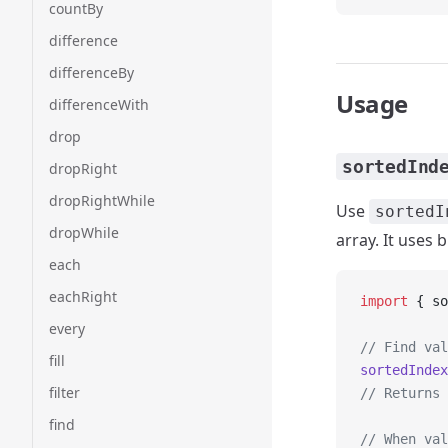
countBy
difference
differenceBy
Usage
differenceWith
drop
sortedInd
dropRight
dropRightWhile
Use
sortedI
dropWhile
array. It uses 
each
eachRight
import
 { so
every
// Find val
fill
sortedIndex
filter
// Returns 
find
// When val