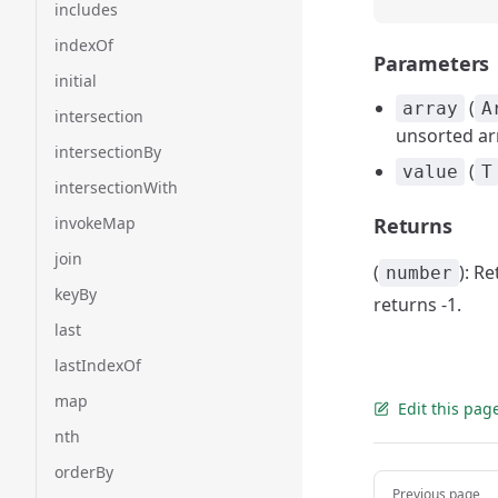
includes
indexOf
Parameters
initial
(
array
A
intersection
unsorted ar
intersectionBy
(
value
T
intersectionWith
invokeMap
Returns
join
(
): R
number
keyBy
returns -1.
last
lastIndexOf
map
Edit this pag
nth
orderBy
Pager
Previous page