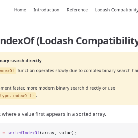
Main Navigation
Home
Introduction
Reference
Lodash Compatibilit
ndexOf (Lodash Compatibility
ary search directly
function operates slowly due to complex binary search ha
ndexOf
ement faster, more modern binary search directly or use
.
type.indexOf()
 where a value first appears in a sorted array.
 =
 sortedIndexOf
(array, value);