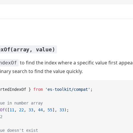
exOf(array, value)
to find the index where a specific value first appea
ndexOf
binary search to find the value quickly.
rtedIndexOf } 
from
 'es-toolkit/compat'
;
ue in number array
Of
([
11
, 
22
, 
33
, 
44
, 
55
], 
33
);
2
ue doesn't exist