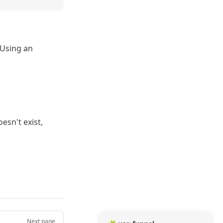
 Using an
esn't exist,
Next page