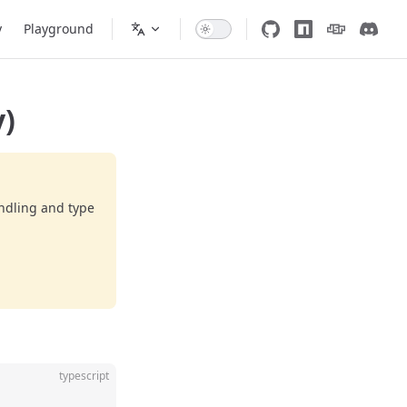
y
Playground
)
ndling and type
typescript