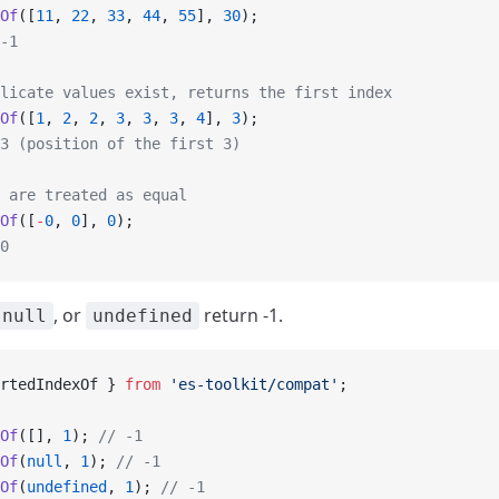
Of
([
11
, 
22
, 
33
, 
44
, 
55
], 
30
);
-1
licate values exist, returns the first index
Of
([
1
, 
2
, 
2
, 
3
, 
3
, 
3
, 
4
], 
3
);
3 (position of the first 3)
 are treated as equal
Of
([
-
0
, 
0
], 
0
);
0
, or
return -1.
null
undefined
rtedIndexOf } 
from
 'es-toolkit/compat'
;
Of
([], 
1
); 
// -1
Of
(
null
, 
1
); 
// -1
Of
(
undefined
, 
1
); 
// -1