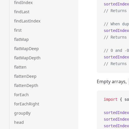
findIndex
sortedIndex
// Returns 
findLast
findLastIndex
// When dup
first
sortedIndex
// Returns 
flatMap
flatMapDeep
// 0 and -0
sortedIndex
flatMapDepth
// Returns 
flatten
flattenDeep
Empty arrays,
flattenDepth
forEach
import
 { so
forEachRight
groupBy
sortedIndex
sortedIndex
head
sortedIndex