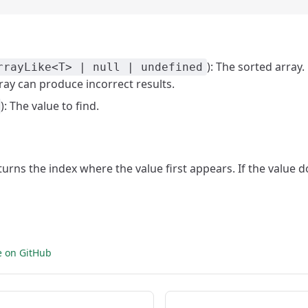
): The sorted array.
rrayLike<T> | null | undefined
ray can produce incorrect results.
): The value to find.
eturns the index where the value first appears. If the value do
e on GitHub