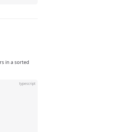
rs in a sorted
typescript