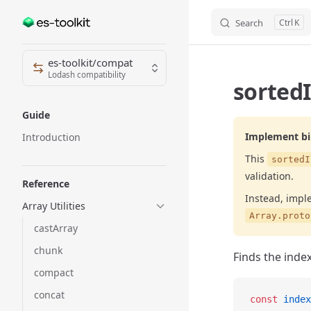
Search
K
Skip to content
Sidebar Navigation
es-toolkit/compat
Lodash compatibility
sortedI
Guide
Implement bin
Introduction
This
sortedI
validation.
Reference
Instead, impl
Array Utilities
Array.proto
castArray
chunk
Finds the index
compact
concat
const
 index