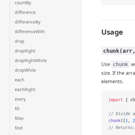
countBy
difference
differenceBy
Usage
differenceWith
drop
chunk(arr
dropRight
dropRightWhile
Use
wh
chunk
dropWhile
size. If the ar
each
elements.
eachRight
every
import
 { ch
fill
// Divide a
filter
chunk
([
1
, 
2
find
// Returns: