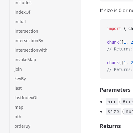
includes
If size is 0 or
indexOf
initial
import
 { ch
intersection
intersectionBy
chunk
([
1
, 
2
// Returns:
intersectionWith
invokeMap
chunk
([
1
, 
2
join
// Returns:
keyBy
last
Parameters
lastIndexOf
(
arr
Arr
map
(
size
nu
nth
Returns
orderBy