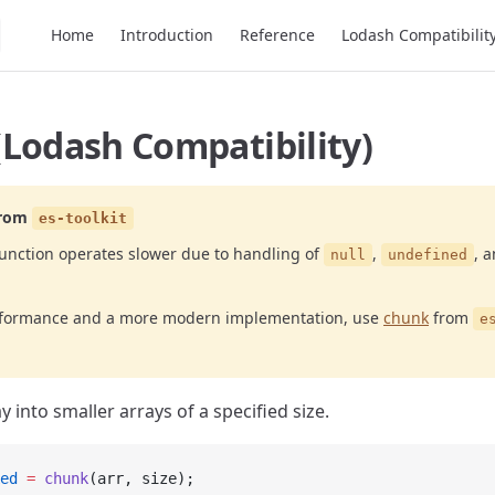
Main Navigation
Home
Introduction
Reference
Lodash Compatibilit
(Lodash Compatibility)
rom
es-toolkit
unction operates slower due to handling of
,
, 
null
undefined
erformance and a more modern implementation, use
chunk
from
e
y into smaller arrays of a specified size.
ed
 =
 chunk
(arr, size);