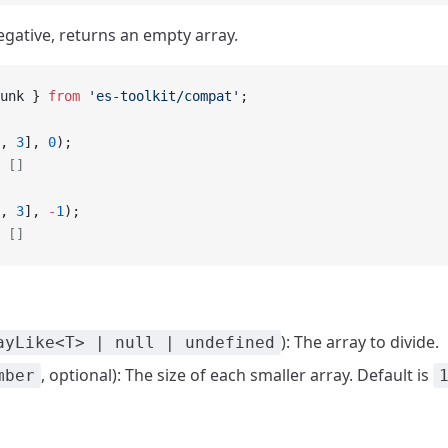
 negative, returns an empty array.
unk } 
from
 'es-toolkit/compat'
;
, 
3
], 
0
);
 []
, 
3
], 
-
1
);
 []
): The array to divide.
ayLike<T> | null | undefined
, optional): The size of each smaller array. Default is
mber