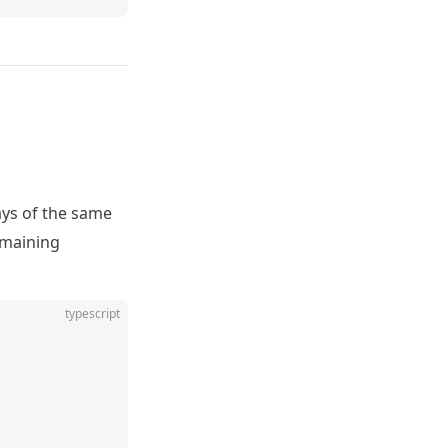
ays of the same
remaining
typescript