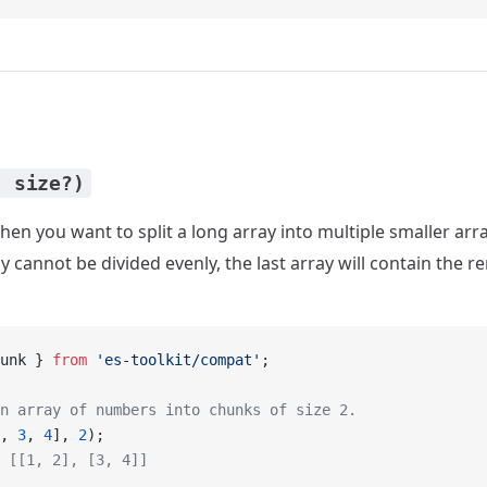
, size?)
en you want to split a long array into multiple smaller arr
ray cannot be divided evenly, the last array will contain the 
unk } 
from
 'es-toolkit/compat'
;
n array of numbers into chunks of size 2.
, 
3
, 
4
], 
2
);
 [[1, 2], [3, 4]]