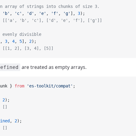
n array of strings into chunks of size 3.
 
'b'
, 
'c'
, 
'd'
, 
'e'
, 
'f'
, 
'g'
], 
3
);
 [['a', 'b', 'c'], ['d', 'e', 'f'], ['g']]
 evenly divisible
, 
3
, 
4
, 
5
], 
2
);
 [[1, 2], [3, 4], [5]]
are treated as empty arrays.
defined
unk } 
from
 'es-toolkit/compat'
;
 
2
);
 []
ined
, 
2
);
 []