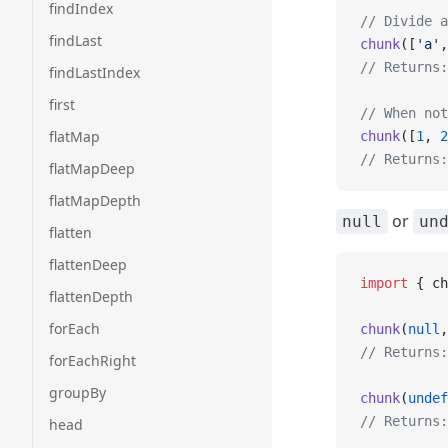
findIndex
// Divide a
findLast
chunk
([
'a'
,
// Returns:
findLastIndex
first
// When not
flatMap
chunk
([
1
, 
2
// Returns:
flatMapDeep
flatMapDepth
or
null
un
flatten
flattenDeep
import
 { ch
flattenDepth
forEach
chunk
(
null
,
// Returns:
forEachRight
groupBy
chunk
(
undef
// Returns:
head