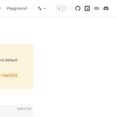
y
Playground
and default
s-toolkit
typescript