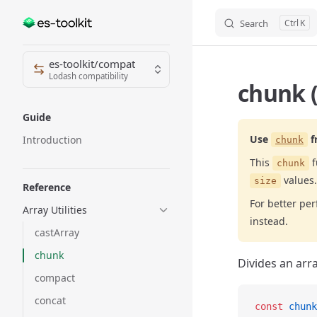
Search
K
Skip to content
Sidebar Navigation
es-toolkit/compat
Lodash compatibility
chunk 
Guide
Use
f
Introduction
chunk
This
f
chunk
values.
size
Reference
For better p
Array Utilities
instead.
castArray
chunk
Divides an arra
compact
concat
const
 chunk