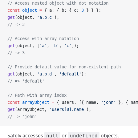
// Access nested object with dot notation
const
 object
 =
 { a: { b: { c: 
3
 } } };
get
(object, 
'a.b.c'
);
// => 3
// Access with array notation
get
(object, [
'a'
, 
'b'
, 
'c'
]);
// => 3
// Provide default value for non-existent path
get
(object, 
'a.b.d'
, 
'default'
);
// => 'default'
// Path with array index
const
 arrayObject
 =
 { users: [{ name: 
'john'
 }, { nam
get
(arrayObject, 
'users[0].name'
);
// => 'john'
Safely accesses
or
objects.
null
undefined