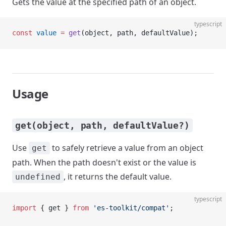
Gets the value at the specified path of an object.
typescript
const
 value
 =
 get
(object, path, defaultValue);
Usage
get(object, path, defaultValue?)
Use
to safely retrieve a value from an object
get
path. When the path doesn't exist or the value is
, it returns the default value.
undefined
typescript
import
 { get } 
from
 'es-toolkit/compat'
;