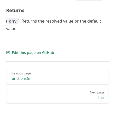
Returns
(
): Returns the resolved value or the default
any
value.
Edit this page on GitHub
Pager
Previous page
functionsIn
Next page
has