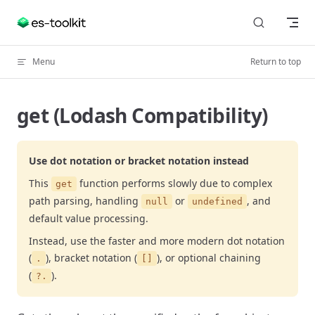
Skip to content
Menu
Return to top
get (Lodash Compatibility)
Use dot notation or bracket notation instead
This
function performs slowly due to complex
get
path parsing, handling
or
, and
null
undefined
default value processing.
Instead, use the faster and more modern dot notation
(
), bracket notation (
), or optional chaining
.
[]
(
).
?.