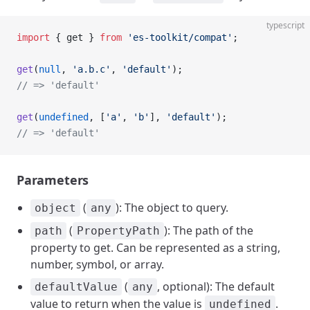
typescript
import
 { get } 
from
 'es-toolkit/compat'
;
get
(
null
, 
'a.b.c'
, 
'default'
);
// => 'default'
get
(
undefined
, [
'a'
, 
'b'
], 
'default'
);
// => 'default'
Parameters
(
): The object to query.
object
any
(
): The path of the
path
PropertyPath
property to get. Can be represented as a string,
number, symbol, or array.
(
, optional): The default
defaultValue
any
value to return when the value is
.
undefined