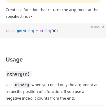
Creates a function that returns the argument at the
specified index.
typescript
const
 getNthArg
 =
 nthArg
(n);
Usage
nthArg(n)
Use
when you need only the argument at
nthArg
a specific position of a function. If you use a
negative index, it counts from the end.