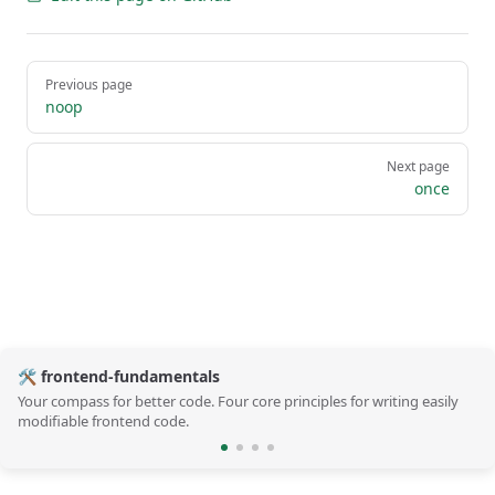
Pager
Previous page
noop
Next page
once
🛠️ frontend-fundamentals
Your compass for better code. Four core principles for writing easily
modifiable frontend code.