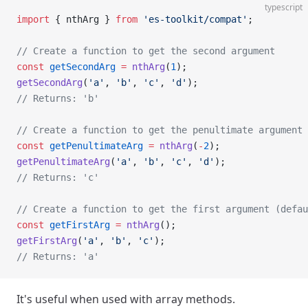
typescript
import
 { nthArg } 
from
 'es-toolkit/compat'
;
// Create a function to get the second argument
const
 getSecondArg
 =
 nthArg
(
1
);
getSecondArg
(
'a'
, 
'b'
, 
'c'
, 
'd'
);
// Returns: 'b'
// Create a function to get the penultimate argument
const
 getPenultimateArg
 =
 nthArg
(
-
2
);
getPenultimateArg
(
'a'
, 
'b'
, 
'c'
, 
'd'
);
// Returns: 'c'
// Create a function to get the first argument (defau
const
 getFirstArg
 =
 nthArg
();
getFirstArg
(
'a'
, 
'b'
, 
'c'
);
// Returns: 'a'
It's useful when used with array methods.