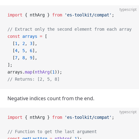
typescript
import
 { nthArg } 
from
 'es-toolkit/compat'
;
// Extract only the second element from each array
const
 arrays
 =
 [
  [
1
, 
2
, 
3
],
  [
4
, 
5
, 
6
],
  [
7
, 
8
, 
9
],
];
arrays.
map
(
nthArg
(
1
));
// Returns: [2, 5, 8]
Negative indices count from the end.
typescript
import
 { nthArg } 
from
 'es-toolkit/compat'
;
// Function to get the last argument
const
 getLastArg
 =
 nthArg
(
-
1
);