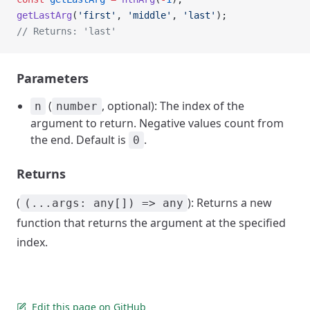
getLastArg
(
'first'
, 
'middle'
, 
'last'
);
// Returns: 'last'
Parameters
(
, optional): The index of the
n
number
argument to return. Negative values count from
the end. Default is
.
0
Returns
(
): Returns a new
(...args: any[]) => any
function that returns the argument at the specified
index.
Edit this page on GitHub