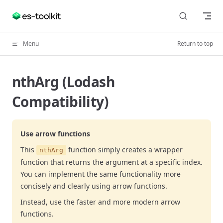
Skip to content
Menu
Return to top
nthArg (Lodash
Compatibility)
Use arrow functions
This
function simply creates a wrapper
nthArg
function that returns the argument at a specific index.
You can implement the same functionality more
concisely and clearly using arrow functions.
Instead, use the faster and more modern arrow
functions.