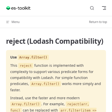
Skip to content
Menu
Return to top
reject (Lodash Compatibility)
Use
Array.filter()
This
function is implemented with
reject
complexity to support various predicate forms for
compatibility with Lodash. For simple function
predicates,
works more simply and
Array.filter()
faster.
Instead, use the faster and more modern
. For example,
Array.filter()
reject(arr,
can be replaced with
func)
arr.filter(item =>