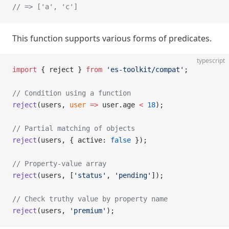
// => ['a', 'c']
This function supports various forms of predicates.
typescript
import
 { reject } 
from
 'es-toolkit/compat'
;
// Condition using a function
reject
(users, 
user
 =>
 user.age 
<
 18
);
// Partial matching of objects
reject
(users, { active: 
false
 });
// Property-value array
reject
(users, [
'status'
, 
'pending'
]);
// Check truthy value by property name
reject
(users, 
'premium'
);