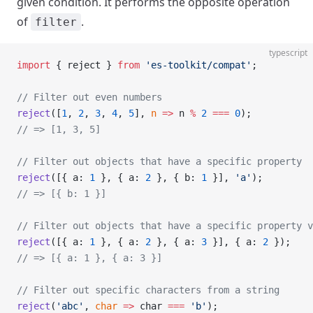
given condition. It performs the opposite operation
of
.
filter
typescript
import
 { reject } 
from
 'es-toolkit/compat'
;
// Filter out even numbers
reject
([
1
, 
2
, 
3
, 
4
, 
5
], 
n
 =>
 n 
%
 2
 ===
 0
);
// => [1, 3, 5]
// Filter out objects that have a specific property
reject
([{ a: 
1
 }, { a: 
2
 }, { b: 
1
 }], 
'a'
);
// => [{ b: 1 }]
// Filter out objects that have a specific property v
reject
([{ a: 
1
 }, { a: 
2
 }, { a: 
3
 }], { a: 
2
 });
// => [{ a: 1 }, { a: 3 }]
// Filter out specific characters from a string
reject
(
'abc'
, 
char
 =>
 char 
===
 'b'
);