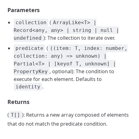
Parameters
(
collection
ArrayLike<T> |
Record<any, any> | string | null |
): The collection to iterate over.
undefined
(
predicate
((item: T, index: number,
collection: any) => unknown) |
Partial<T> | [keyof T, unknown] |
, optional): The condition to
PropertyKey
execute for each element. Defaults to
.
identity
Returns
(
): Returns a new array composed of elements
T[]
that do not match the predicate condition.