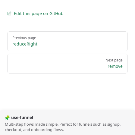
Edit this page on GitHub
Pager
Previous page
reduceRight
Next page
remove
🧩 use-funnel
Multi-step flows made simple. Perfect for funnels such as signup,
checkout, and onboarding flows.