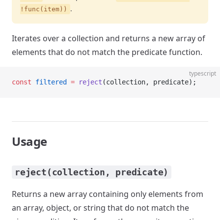
.
!func(item))
Iterates over a collection and returns a new array of
elements that do not match the predicate function.
typescript
const
 filtered
 =
 reject
(collection, predicate);
Usage
reject(collection, predicate)
Returns a new array containing only elements from
an array, object, or string that do not match the