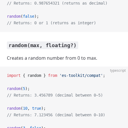
// Returns: 0.987654321 (returns as decimal)
random
(
false
);
// Returns: 0 or 1 (returns as integer)
random(max, floating?)
Creates a random number from 0 to max.
typescript
import
 { random } 
from
 'es-toolkit/compat'
;
random
(
5
);
// Returns: 3.456789 (decimal between 0~5)
random
(
10
, 
true
);
// Returns: 7.123456 (decimal between 0~10)