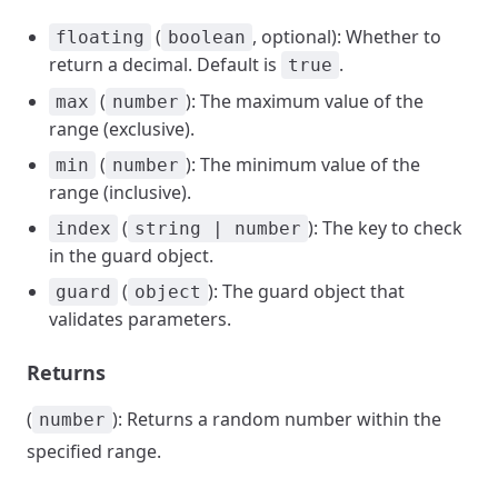
(
, optional): Whether to
floating
boolean
return a decimal. Default is
.
true
(
): The maximum value of the
max
number
range (exclusive).
(
): The minimum value of the
min
number
range (inclusive).
(
): The key to check
index
string | number
in the guard object.
(
): The guard object that
guard
object
validates parameters.
Returns
(
): Returns a random number within the
number
specified range.