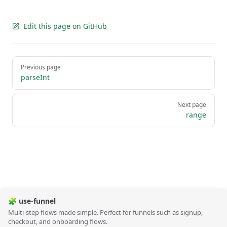
Edit this page on GitHub
Pager
Previous page
parseInt
Next page
range
🧩 use-funnel
Multi-step flows made simple. Perfect for funnels such as signup,
checkout, and onboarding flows.