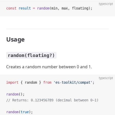
typescript
const
 result
 =
 random
(min, max, floating);
Usage
random(floating?)
Creates a random number between 0 and 1.
typescript
import
 { random } 
from
 'es-toolkit/compat'
;
random
();
// Returns: 0.123456789 (decimal between 0~1)
random
(
true
);