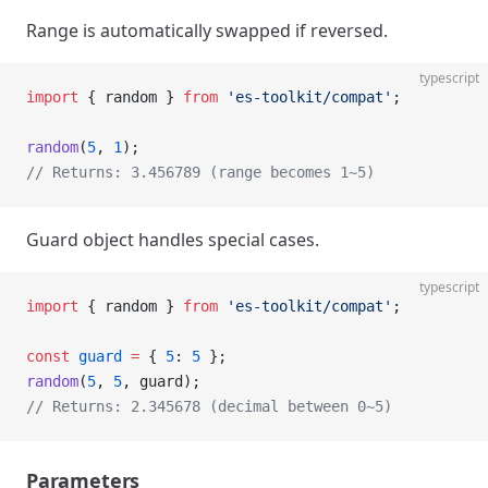
Range is automatically swapped if reversed.
typescript
import
 { random } 
from
 'es-toolkit/compat'
;
random
(
5
, 
1
);
// Returns: 3.456789 (range becomes 1~5)
Guard object handles special cases.
typescript
import
 { random } 
from
 'es-toolkit/compat'
;
const
 guard
 =
 { 
5
: 
5
 };
random
(
5
, 
5
, guard);
// Returns: 2.345678 (decimal between 0~5)
Parameters