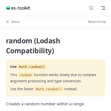
Skip to content
Menu
Return to top
random (Lodash
Compatibility)
Use
Math.random()
This
function works slowly due to complex
random
argument processing and type conversion.
Use the faster
instead.
Math.random()
Creates a random number within a range.