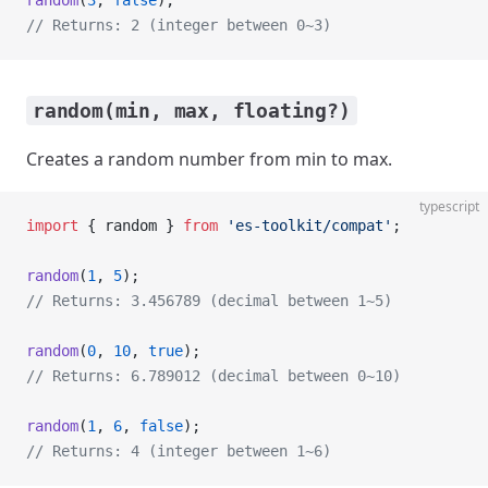
random
(
3
, 
false
);
// Returns: 2 (integer between 0~3)
random(min, max, floating?)
Creates a random number from min to max.
typescript
import
 { random } 
from
 'es-toolkit/compat'
;
random
(
1
, 
5
);
// Returns: 3.456789 (decimal between 1~5)
random
(
0
, 
10
, 
true
);
// Returns: 6.789012 (decimal between 0~10)
random
(
1
, 
6
, 
false
);
// Returns: 4 (integer between 1~6)