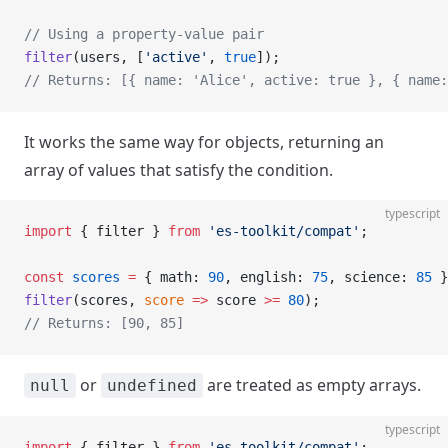
// Using a property-value pair
filter
(users, [
'active'
, 
true
]);
// Returns: [{ name: 'Alice', active: true }, { name:
It works the same way for objects, returning an
array of values that satisfy the condition.
typescript
import
 { filter } 
from
 'es-toolkit/compat'
;
const
 scores
 =
 { math: 
90
, english: 
75
, science: 
85
 }
filter
(scores, 
score
 =>
 score 
>=
 80
);
// Returns: [90, 85]
or
are treated as empty arrays.
null
undefined
typescript
import
 { filter } 
from
 'es-toolkit/compat'
;