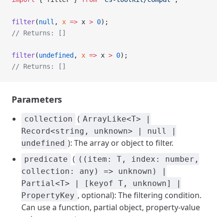
filter
(
null
, 
x
 =>
 x 
>
 0
);
// Returns: []
filter
(
undefined
, 
x
 =>
 x 
>
 0
);
// Returns: []
Parameters
(
collection
ArrayLike<T> |
Record<string, unknown> | null |
): The array or object to filter.
undefined
(
predicate
((item: T, index: number,
collection: any) => unknown) |
Partial<T> | [keyof T, unknown] |
, optional): The filtering condition.
PropertyKey
Can use a function, partial object, property-value