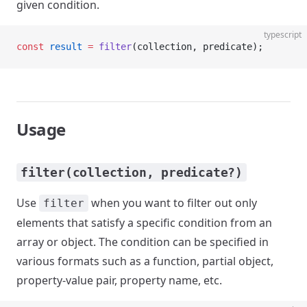
given condition.
typescript
const
 result
 =
 filter
(collection, predicate);
Usage
filter(collection, predicate?)
Use
when you want to filter out only
filter
elements that satisfy a specific condition from an
array or object. The condition can be specified in
various formats such as a function, partial object,
property-value pair, property name, etc.