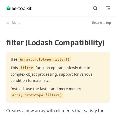
Skip to content
Menu
Return to top
filter (Lodash Compatibility)
Use
Array.prototype.filter()
This
function operates slowly due to
filter
complex object processing, support for various
condition formats, etc.
Instead, use the faster and more modern
.
Array.prototype.filter()
Creates a new array with elements that satisfy the