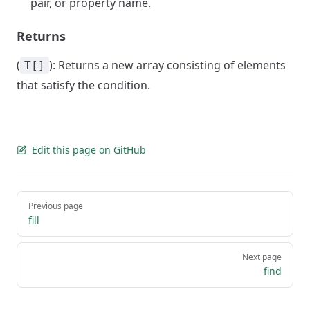
pair, or property name.
Returns
(
): Returns a new array consisting of elements
T[]
that satisfy the condition.
Edit this page on GitHub
Pager
Previous page
fill
Next page
find