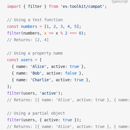
typescript
import
 { filter } 
from
 'es-toolkit/compat'
;
// Using a test function
const
 numbers
 =
 [
1
, 
2
, 
3
, 
4
, 
5
];
filter
(numbers, 
x
 =>
 x 
%
 2
 ===
 0
);
// Returns: [2, 4]
// Using a property name
const
 users
 =
 [
  { name: 
'Alice'
, active: 
true
 },
  { name: 
'Bob'
, active: 
false
 },
  { name: 
'Charlie'
, active: 
true
 },
];
filter
(users, 
'active'
);
// Returns: [{ name: 'Alice', active: true }, { name:
// Using a partial object
filter
(users, { active: 
true
 });
// Returns: [{ name: 'Alice', active: true }, { name: