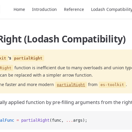
Main Navigation
Home
Introduction
Reference
Lodash Compatibilit
Right (Lodash Compatibility)
's
kit
partialRight
function is inefficient due to many overloads and union typ
Right
 can be replaced with a simpler arrow function.
the faster and more modern
from
.
partialRight
es-toolkit
ally applied function by pre-filling arguments from the right
alFunc
 =
 partialRight
(func, 
...
args);