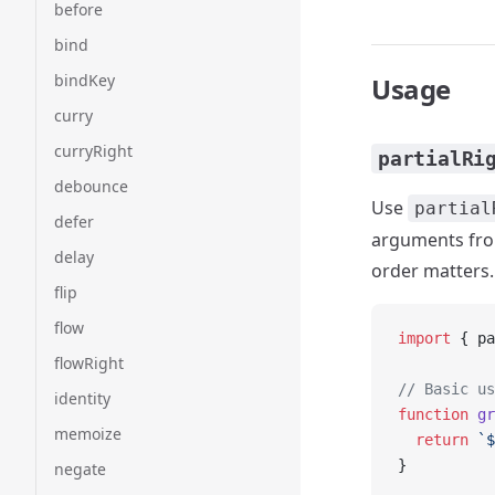
before
bind
bindKey
Usage
curry
curryRight
partialRi
debounce
Use
partial
defer
arguments from
delay
order matters.
flip
flow
import
 { pa
flowRight
// Basic us
identity
function
 gr
memoize
  return
 `$
}
negate