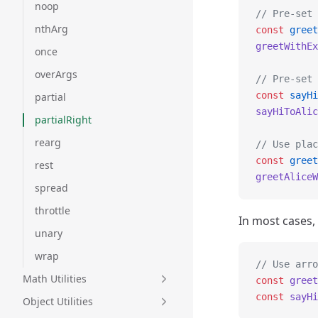
noop
// Pre-set 
nthArg
const
 greet
greetWithEx
once
overArgs
// Pre-set 
const
 sayHi
partial
sayHiToAlic
partialRight
rearg
// Use plac
const
 greet
rest
greetAliceW
spread
throttle
In most cases,
unary
wrap
// Use arro
Math Utilities
const
 greet
const
 sayHi
Object Utilities