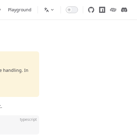
y
Playground
e handling. In
.
typescript