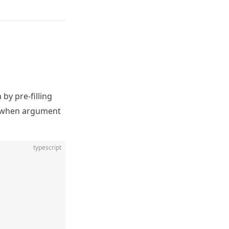
by pre-filling
ts when argument
typescript