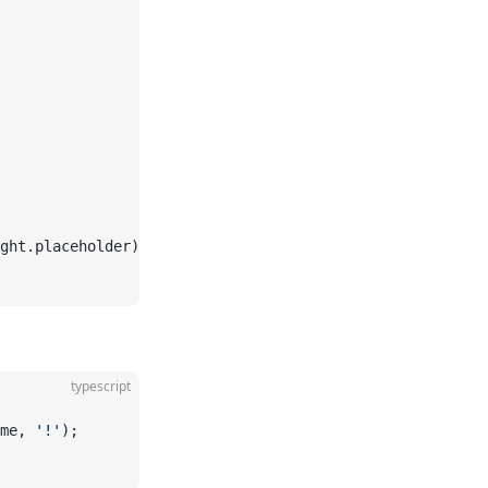
ght.placeholder);
typescript
me, 
'!'
);