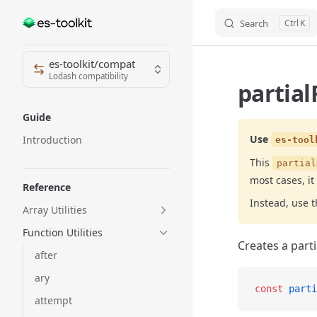
Search
K
Skip to content
Sidebar Navigation
es-toolkit/compat
Lodash compatibility
partial
Guide
Use
Introduction
es-tool
This
partial
most cases, it
Reference
Instead, use 
Array Utilities
Function Utilities
Creates a parti
after
ary
const
 parti
attempt