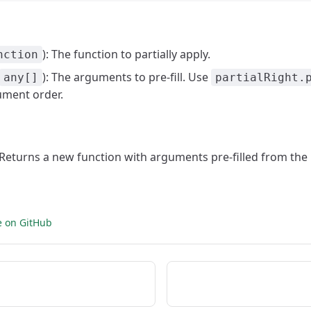
): The function to partially apply.
nction
): The arguments to pre-fill. Use
any[]
partialRight.
ument order.
: Returns a new function with arguments pre-filled from the 
e on GitHub