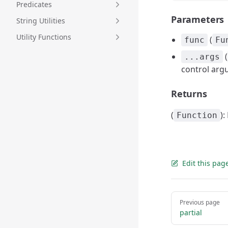
Predicates
Parameters
String Utilities
Utility Functions
(
func
Fu
(
...args
control arg
Returns
(
)
Function
Edit this pag
Pager
Previous page
partial