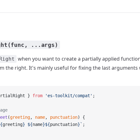
ght(func, ...args)
when you want to create a partially applied function 
Right
 the right. It's mainly useful for fixing the last argumen
rtialRight } 
from
 'es-toolkit/compat'
;
age
eet
(
greeting
, 
name
, 
punctuation
) {
{
greeting
} ${
name
}${
punctuation
}`
;