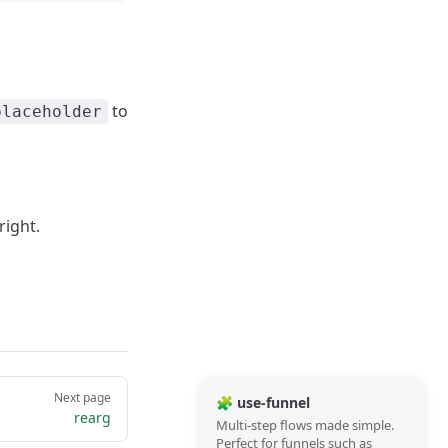
to
placeholder
right.
Next page
🧩 use-funnel
rearg
Multi-step flows made simple.
Perfect for funnels such as