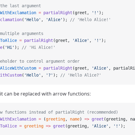
the last argument
WithExclamation
 =
 partialRight
(greet, 
'!'
);
clamation
(
'Hello'
, 
'Alice'
); 
// 'Hello Alice!'
multiple arguments
ToAlice
 =
 partialRight
(greet, 
'Alice'
, 
'!'
);
e
(
'Hi'
); 
// 'Hi Alice!'
eholder to control argument order
AliceWithCustom
 =
 partialRight
(greet, 
'Alice'
, partialRi
ithCustom
(
'Hello'
, 
'?'
); 
// 'Hello Alice?'
 it can be replaced with arrow functions:
w functions instead of partialRight (recommended)
WithExclamation
 =
 (
greeting
, 
name
) 
=>
 greet
(greeting, na
ToAlice
 =
 greeting
 =>
 greet
(greeting, 
'Alice'
, 
'!'
);