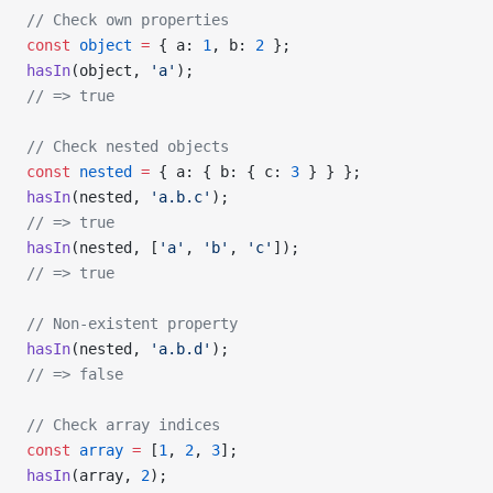
// Check own properties
const
 object
 =
 { a: 
1
, b: 
2
 };
hasIn
(object, 
'a'
);
// => true
// Check nested objects
const
 nested
 =
 { a: { b: { c: 
3
 } } };
hasIn
(nested, 
'a.b.c'
);
// => true
hasIn
(nested, [
'a'
, 
'b'
, 
'c'
]);
// => true
// Non-existent property
hasIn
(nested, 
'a.b.d'
);
// => false
// Check array indices
const
 array
 =
 [
1
, 
2
, 
3
];
hasIn
(array, 
2
);