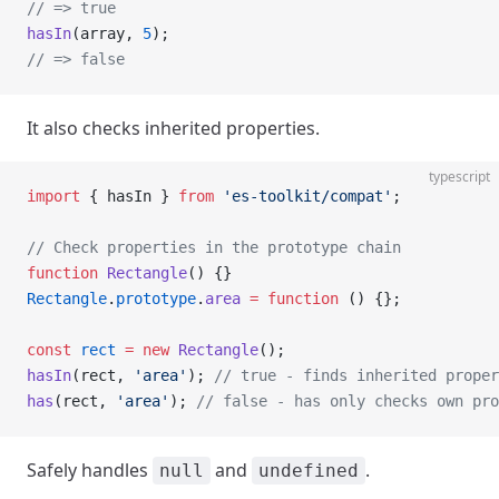
// => true
hasIn
(array, 
5
);
// => false
It also checks inherited properties.
typescript
import
 { hasIn } 
from
 'es-toolkit/compat'
;
// Check properties in the prototype chain
function
 Rectangle
() {}
Rectangle
.
prototype
.
area
 =
 function
 () {};
const
 rect
 =
 new
 Rectangle
();
hasIn
(rect, 
'area'
); 
// true - finds inherited proper
has
(rect, 
'area'
); 
// false - has only checks own pro
Safely handles
and
.
null
undefined