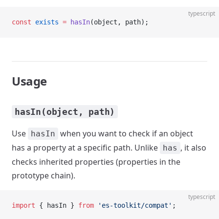
typescript
const
 exists
 =
 hasIn
(object, path);
Usage
hasIn(object, path)
Use
when you want to check if an object
hasIn
has a property at a specific path. Unlike
, it also
has
checks inherited properties (properties in the
prototype chain).
typescript
import
 { hasIn } 
from
 'es-toolkit/compat'
;