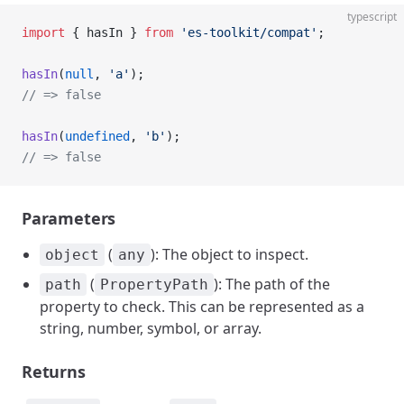
typescript
import
 { hasIn } 
from
 'es-toolkit/compat'
;
hasIn
(
null
, 
'a'
);
// => false
hasIn
(
undefined
, 
'b'
);
// => false
Parameters
(
): The object to inspect.
object
any
(
): The path of the
path
PropertyPath
property to check. This can be represented as a
string, number, symbol, or array.
Returns