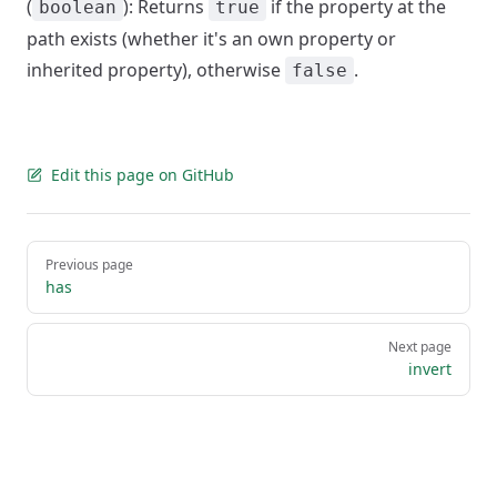
(
): Returns
if the property at the
boolean
true
path exists (whether it's an own property or
inherited property), otherwise
.
false
Edit this page on GitHub
Pager
Previous page
has
Next page
invert