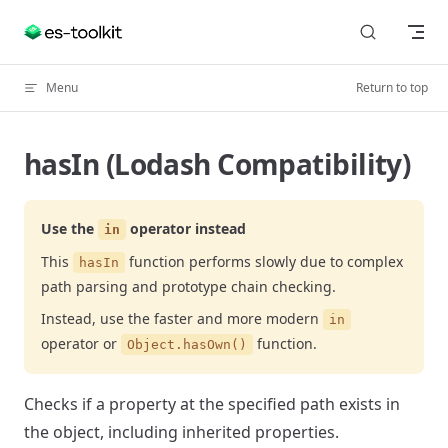
Skip to content
Menu
Return to top
hasIn (Lodash Compatibility)
Use the
operator instead
in
This
function performs slowly due to complex
hasIn
path parsing and prototype chain checking.
Instead, use the faster and more modern
in
operator or
function.
Object.hasOwn()
Checks if a property at the specified path exists in
the object, including inherited properties.