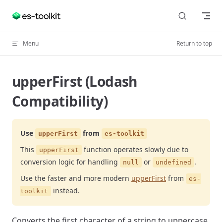
Skip to content
Menu
Return to top
upperFirst (Lodash
Compatibility)
Use
from
upperFirst
es-toolkit
This
function operates slowly due to
upperFirst
conversion logic for handling
or
.
null
undefined
Use the faster and more modern
upperFirst
from
es-
instead.
toolkit
Converts the first character of a string to uppercase.