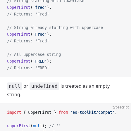
// String starting with lowercase
upperFirst
(
'fred'
);
// Returns: 'Fred'
// String already starting with uppercase
upperFirst
(
'Fred'
);
// Returns: 'Fred'
// All uppercase string
upperFirst
(
'FRED'
);
// Returns: 'FRED'
or
is treated as an empty
null
undefined
string.
typescript
import
 { upperFirst } 
from
 'es-toolkit/compat'
;
upperFirst
(
null
); 
// ''