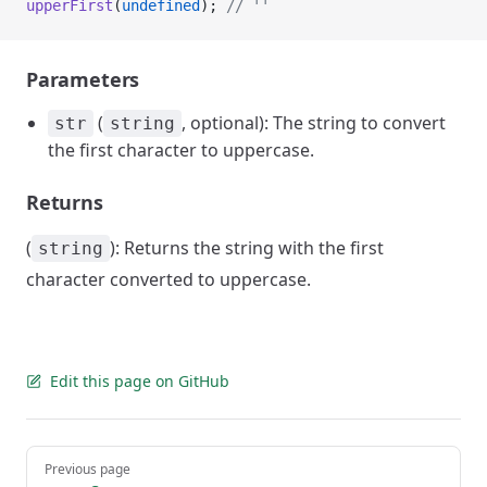
upperFirst
(
undefined
); 
// ''
Parameters
(
, optional): The string to convert
str
string
the first character to uppercase.
Returns
(
): Returns the string with the first
string
character converted to uppercase.
Edit this page on GitHub
Pager
Previous page