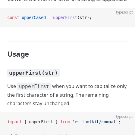
typescript
const
 upperCased
 =
 upperFirst
(str);
Usage
upperFirst(str)
Use
when you want to capitalize only
upperFirst
the first character of a string. The remaining
characters stay unchanged.
typescript
import
 { upperFirst } 
from
 'es-toolkit/compat'
;