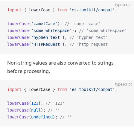
typescript
import
 { lowerCase } 
from
 'es-toolkit/compat'
;
lowerCase
(
'camelCase'
); 
// 'camel case'
lowerCase
(
'some whitespace'
); 
// 'some whitespace'
lowerCase
(
'hyphen-text'
); 
// 'hyphen text'
lowerCase
(
'HTTPRequest'
); 
// 'http request'
Non-string values are also converted to strings
before processing.
typescript
import
 { lowerCase } 
from
 'es-toolkit/compat'
;
lowerCase
(
123
); 
// '123'
lowerCase
(
null
); 
// ''
lowerCase
(
undefined
); 
// ''