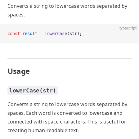
Converts a string to lowercase words separated by
spaces.
typescript
const
 result
 =
 lowerCase
(str);
Usage
lowerCase(str)
Converts a string to lowercase words separated by
spaces. Each word is converted to lowercase and
connected with space characters. This is useful for
creating human-readable text.