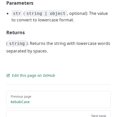
Parameters
(
, optional): The value
str
string | object
to convert to lowercase format.
Returns
(
): Returns the string with lowercase words
string
separated by spaces.
Edit this page on GitHub
Pager
Previous page
kebabCase
Next page