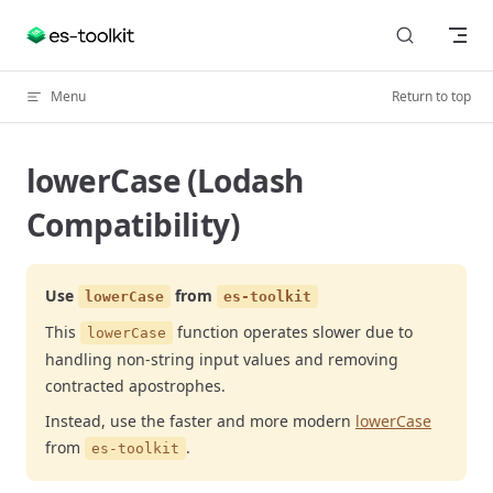
Skip to content
Menu
Return to top
lowerCase (Lodash
Compatibility)
Use
from
lowerCase
es-toolkit
This
function operates slower due to
lowerCase
handling non-string input values and removing
contracted apostrophes.
Instead, use the faster and more modern
lowerCase
from
.
es-toolkit