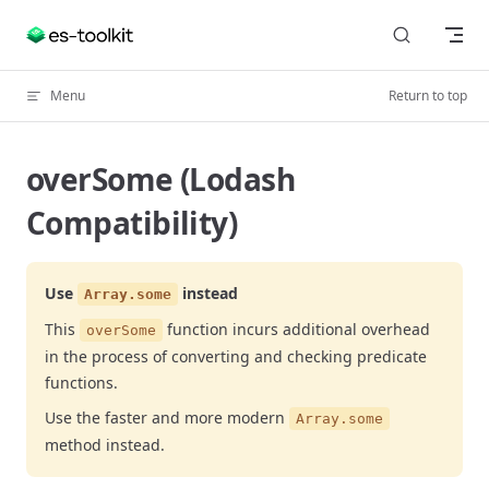
Skip to content
Menu
Return to top
overSome (Lodash
Compatibility)
Use
instead
Array.some
This
function incurs additional overhead
overSome
in the process of converting and checking predicate
functions.
Use the faster and more modern
Array.some
method instead.