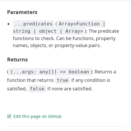
Parameters
(
...predicates
Array<Function |
): The predicate
string | object | Array>
functions to check. Can be functions, property
names, objects, or property-value pairs.
Returns
(
): Returns a
(...args: any[]) => boolean
function that returns
if any condition is
true
satisfied,
if none are satisfied.
false
Edit this page on GitHub