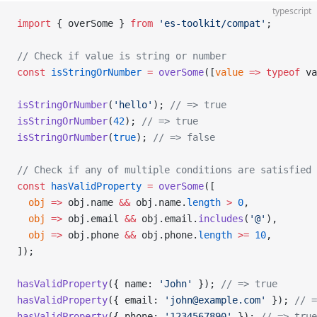
typescript
import
 { overSome } 
from
 'es-toolkit/compat'
;
// Check if value is string or number
const
 isStringOrNumber
 =
 overSome
([
value
 =>
 typeof
 va
isStringOrNumber
(
'hello'
); 
// => true
isStringOrNumber
(
42
); 
// => true
isStringOrNumber
(
true
); 
// => false
// Check if any of multiple conditions are satisfied
const
 hasValidProperty
 =
 overSome
([
  obj
 =>
 obj.name 
&&
 obj.name.
length
 >
 0
,
  obj
 =>
 obj.email 
&&
 obj.email.
includes
(
'@'
),
  obj
 =>
 obj.phone 
&&
 obj.phone.
length
 >=
 10
,
]);
hasValidProperty
({ name: 
'John'
 }); 
// => true
hasValidProperty
({ email: 
'john@example.com'
 }); 
// =
hasValidProperty
({ phone: 
'1234567890'
 }); 
// => true