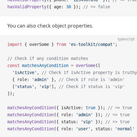
hasValidProperty
({ age: 
30
 }); 
// => false
You can also check object properties.
typescript
import
 { overSome } 
from
 'es-toolkit/compat'
;
// Check if any condition matches
const
 matchesAnyCondition
 =
 overSome
([
  'isActive'
, 
// Check if isActive property is truthy
  { role: 
'admin'
 }, 
// Check if role is 'admin'
  [
'status'
, 
'vip'
], 
// Check if status is 'vip'
]);
matchesAnyCondition
({ isActive: 
true
 }); 
// => true
matchesAnyCondition
({ role: 
'admin'
 }); 
// => true
matchesAnyCondition
({ status: 
'vip'
 }); 
// => true
matchesAnyCondition
({ role: 
'user'
, status: 
'normal'
 