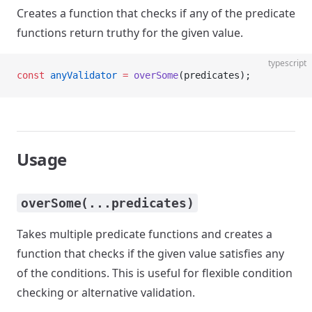
Creates a function that checks if any of the predicate
functions return truthy for the given value.
typescript
const
 anyValidator
 =
 overSome
(predicates);
Usage
overSome(...predicates)
Takes multiple predicate functions and creates a
function that checks if the given value satisfies any
of the conditions. This is useful for flexible condition
checking or alternative validation.