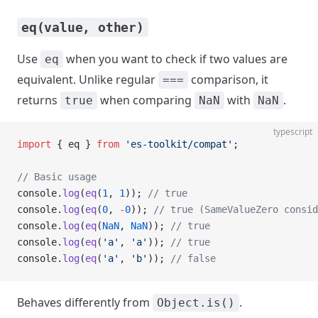
eq(value, other)
Use
when you want to check if two values are
eq
equivalent. Unlike regular
comparison, it
===
returns
when comparing
with
.
true
NaN
NaN
typescript
import
 { eq } 
from
 'es-toolkit/compat'
;
// Basic usage
console.
log
(
eq
(
1
, 
1
)); 
// true
console.
log
(
eq
(
0
, 
-
0
)); 
// true (SameValueZero consid
console.
log
(
eq
(
NaN
, 
NaN
)); 
// true
console.
log
(
eq
(
'a'
, 
'a'
)); 
// true
console.
log
(
eq
(
'a'
, 
'b'
)); 
// false
Behaves differently from
.
Object.is()