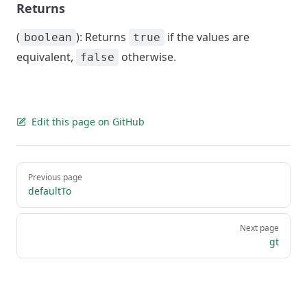
Returns
(
): Returns
if the values are
boolean
true
equivalent,
otherwise.
false
Edit this page on GitHub
Pager
Previous page
defaultTo
Next page
gt