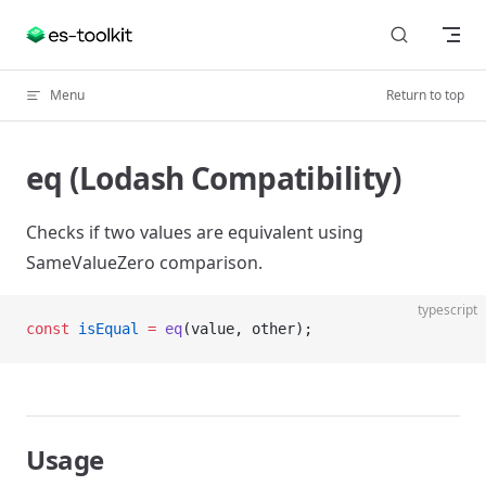
Skip to content
Menu
Return to top
eq (Lodash Compatibility)
Checks if two values are equivalent using
SameValueZero comparison.
typescript
const
 isEqual
 =
 eq
(value, other);
Usage