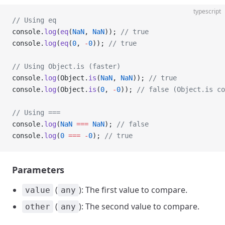
typescript
// Using eq
console.
log
(
eq
(
NaN
, 
NaN
)); 
// true
console.
log
(
eq
(
0
, 
-
0
)); 
// true
// Using Object.is (faster)
console.
log
(Object.
is
(
NaN
, 
NaN
)); 
// true
console.
log
(Object.
is
(
0
, 
-
0
)); 
// false (Object.is co
// Using ===
console.
log
(
NaN
 ===
 NaN
); 
// false
console.
log
(
0
 ===
 -
0
); 
// true
Parameters
(
): The first value to compare.
value
any
(
): The second value to compare.
other
any