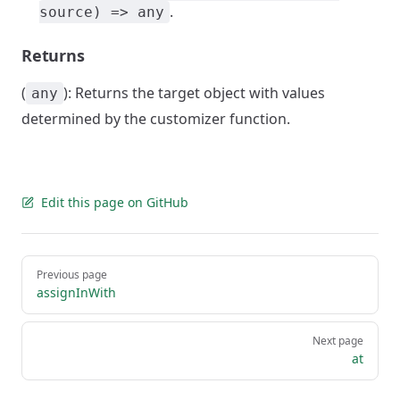
.
source) => any
Returns
(
): Returns the target object with values
any
determined by the customizer function.
Edit this page on GitHub
Pager
Previous page
assignInWith
Next page
at