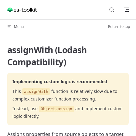
Skip to content
Menu
Return to top
assignWith (Lodash
Compatibility)
Implementing custom logic is recommended
This
function is relatively slow due to
assignWith
complex customizer function processing.
Instead, use
and implement custom
Object.assign
logic directly.
Assigns properties from source objects to a target