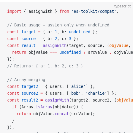
typescript
import
 { assignWith } 
from
 'es-toolkit/compat'
;
// Basic usage - assign only when undefined
const
 target
 =
 { a: 
1
, b: 
undefined
 };
const
 source
 =
 { b: 
2
, c: 
3
 };
const
 result
 =
 assignWith
(target, source, (
objValue
, 
  return
 objValue 
===
 undefined
 ?
 srcValue 
:
 objValue
});
// Returns: { a: 1, b: 2, c: 3 }
// Array merging
const
 target2
 =
 { users: [
'alice'
] };
const
 source2
 =
 { users: [
'bob'
, 
'charlie'
] };
const
 result2
 =
 assignWith
(target2, source2, (
objValu
  if
 (Array.
isArray
(objValue)) {
    return
 objValue.
concat
(srcValue);
  }
});