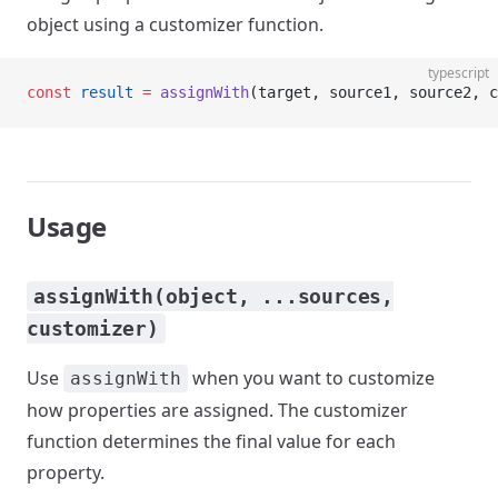
object using a customizer function.
typescript
const
 result
 =
 assignWith
(target, source1, source2, c
Usage
assignWith(object, ...sources,
customizer)
Use
when you want to customize
assignWith
how properties are assigned. The customizer
function determines the final value for each
property.