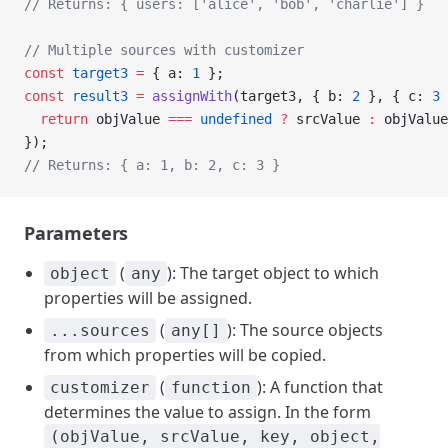
// Returns: { users: ['alice', 'bob', 'charlie'] }
// Multiple sources with customizer
const
 target3
 =
 { a: 
1
 };
const
 result3
 =
 assignWith
(target3, { b: 
2
 }, { c: 
3
 
  return
 objValue 
===
 undefined
 ?
 srcValue 
:
 objValue
});
// Returns: { a: 1, b: 2, c: 3 }
Parameters
(
): The target object to which
object
any
properties will be assigned.
(
): The source objects
...sources
any[]
from which properties will be copied.
(
): A function that
customizer
function
determines the value to assign. In the form
(objValue, srcValue, key, object,