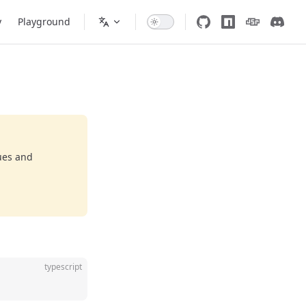
y
Playground
ues and
typescript