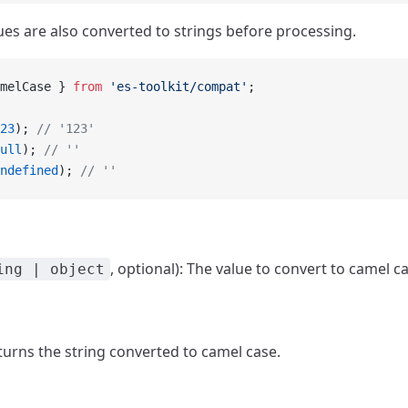
ues are also converted to strings before processing.
melCase } 
from
 'es-toolkit/compat'
;
23
); 
// '123'
ull
); 
// ''
ndefined
); 
// ''
, optional): The value to convert to camel c
ing | object
eturns the string converted to camel case.