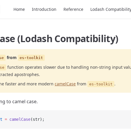
Main Navigation
Home
Introduction
Reference
Lodash Compatibilit
ase (Lodash Compatibility)
from
se
es-toolkit
function operates slower due to handling non-string input val
se
racted apostrophes.
the faster and more modern
camelCase
from
.
es-toolkit
ing to camel case.
t
 =
 camelCase
(str);