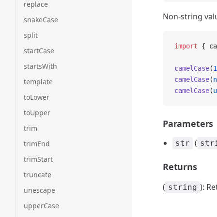
replace
Non-string val
snakeCase
split
import
 { ca
startCase
startsWith
camelCase
(
1
camelCase
(
n
template
camelCase
(
u
toLower
toUpper
Parameters
trim
(
str
str
trimEnd
trimStart
Returns
truncate
(
): R
string
unescape
upperCase