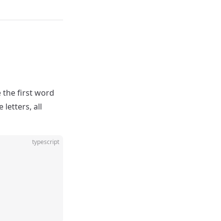
 the first word
letters, all
typescript