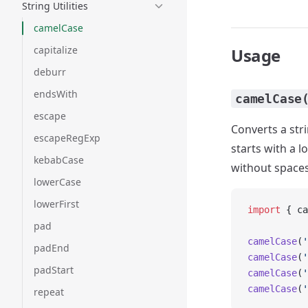
String Utilities
camelCase
capitalize
Usage
deburr
endsWith
camelCase
escape
Converts a str
escapeRegExp
starts with a 
kebabCase
without spaces
lowerCase
lowerFirst
import
 { ca
pad
camelCase
(
'
padEnd
camelCase
(
'
padStart
camelCase
(
'
camelCase
(
'
repeat