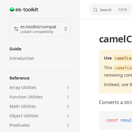
Search
K
Skip to content
Sidebar Navigation
es-toolkit/compat
Lodash compatibility
camelC
Guide
Use
Introduction
camelCa
This
camelCa
removing cont
Reference
Instead, use 
Array Utilities
Function Utilities
Converts a str
Math Utilities
Object Utilities
const
 resul
Predicates