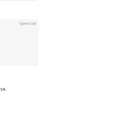
typescript
ase.