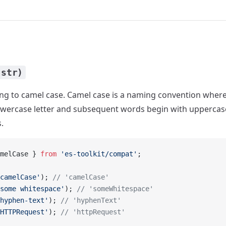
(str)
ing to camel case. Camel case is a naming convention where
lowercase letter and subsequent words begin with uppercase 
.
melCase } 
from
 'es-toolkit/compat'
;
camelCase'
); 
// 'camelCase'
some whitespace'
); 
// 'someWhitespace'
hyphen-text'
); 
// 'hyphenText'
HTTPRequest'
); 
// 'httpRequest'