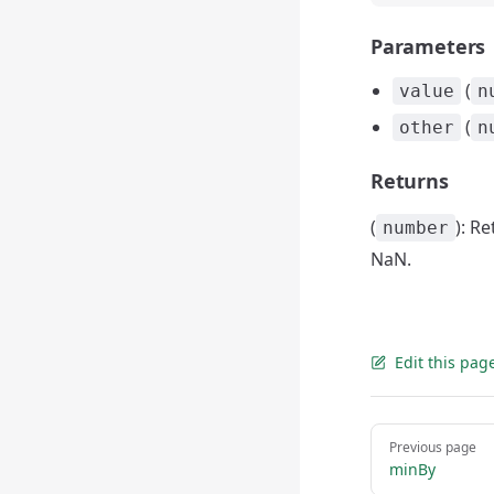
Parameters
(
value
n
(
other
n
Returns
(
): R
number
NaN.
Edit this pag
Pager
Previous page
minBy