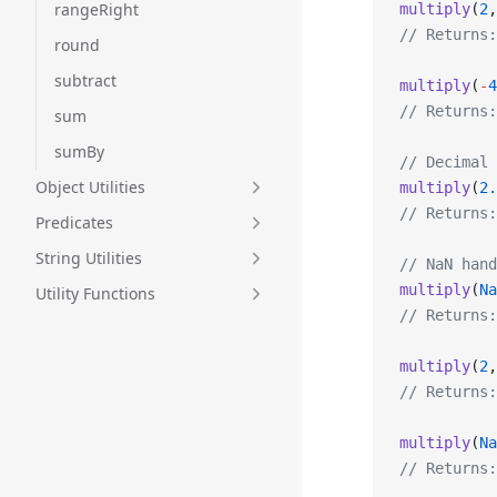
rangeRight
multiply
(
2
,
// Returns:
round
subtract
multiply
(
-
4
// Returns:
sum
sumBy
// Decimal 
Object Utilities
multiply
(
2.
// Returns:
Predicates
String Utilities
// NaN hand
multiply
(
Na
Utility Functions
// Returns:
multiply
(
2
,
// Returns:
multiply
(
Na
// Returns: