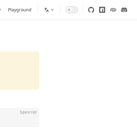
y
Playground
typescript