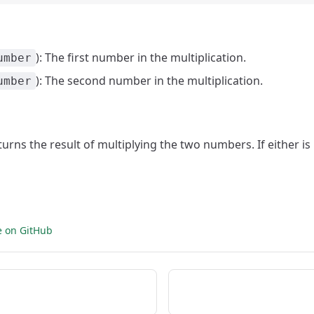
): The first number in the multiplication.
umber
): The second number in the multiplication.
umber
eturns the result of multiplying the two numbers. If either i
e on GitHub