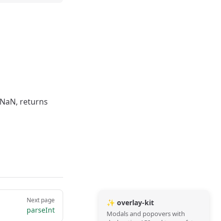
s NaN, returns
Next page
✨ overlay-kit
parseInt
Modals and popovers with