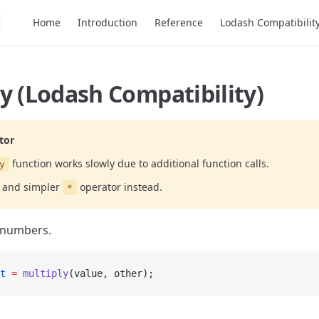
Main Navigation
Home
Introduction
Reference
Lodash Compatibilit
y (Lodash Compatibility)
tor
function works slowly due to additional function calls.
y
r and simpler
operator instead.
*
 numbers.
t
 =
 multiply
(value, other);