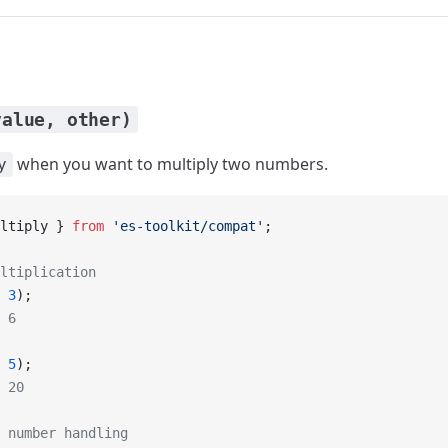
value, other)
when you want to multiply two numbers.
y
ltiply } 
from
 'es-toolkit/compat'
;
ltiplication
 
3
);
 6
 
5
);
 20
 number handling