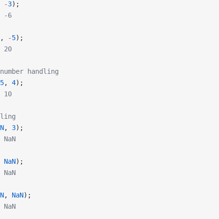
 
-
3
);
 -6
, 
-
5
);
 20
number handling
5
, 
4
);
 10
ling
N
, 
3
);
 NaN
 
NaN
);
 NaN
N
, 
NaN
);
 NaN