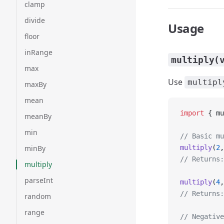
clamp
divide
Usage
floor
inRange
multiply(
max
Use
multipl
maxBy
mean
import
 { mu
meanBy
min
// Basic mu
minBy
multiply
(
2
,
// Returns:
multiply
parseInt
multiply
(
4
,
// Returns:
random
range
// Negative