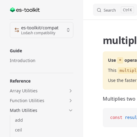
Search
K
Skip to content
Sidebar Navigation
es-toolkit/compat
Lodash compatibility
multipl
Guide
Use
opera
Introduction
*
This
multipl
Use the faste
Reference
Array Utilities
Multiplies two
Function Utilities
Math Utilities
const
 resul
add
ceil