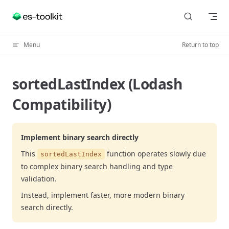
Skip to content
Menu
Return to top
sortedLastIndex (Lodash
Compatibility)
Implement binary search directly
This
function operates slowly due
sortedLastIndex
to complex binary search handling and type
validation.
Instead, implement faster, more modern binary
search directly.