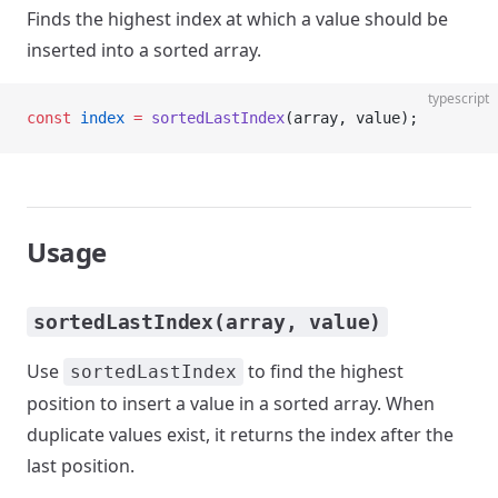
Finds the highest index at which a value should be
inserted into a sorted array.
typescript
const
 index
 =
 sortedLastIndex
(array, value);
Usage
sortedLastIndex(array, value)
Use
to find the highest
sortedLastIndex
position to insert a value in a sorted array. When
duplicate values exist, it returns the index after the
last position.