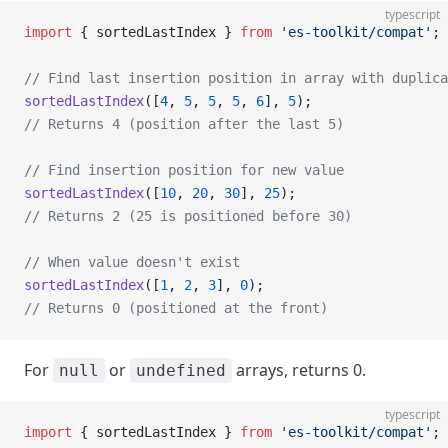
typescript
import
 { sortedLastIndex } 
from
 'es-toolkit/compat'
;
// Find last insertion position in array with duplica
sortedLastIndex
([
4
, 
5
, 
5
, 
5
, 
6
], 
5
);
// Returns 4 (position after the last 5)
// Find insertion position for new value
sortedLastIndex
([
10
, 
20
, 
30
], 
25
);
// Returns 2 (25 is positioned before 30)
// When value doesn't exist
sortedLastIndex
([
1
, 
2
, 
3
], 
0
);
// Returns 0 (positioned at the front)
For
or
arrays, returns 0.
null
undefined
typescript
import
 { sortedLastIndex } 
from
 'es-toolkit/compat'
;