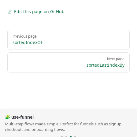
Edit this page on GitHub
Pager
Previous page
sortedIndexOf
Next page
sortedLastIndexBy
🧩 use-funnel
Multi-step flows made simple. Perfect for funnels such as signup,
checkout, and onboarding flows.