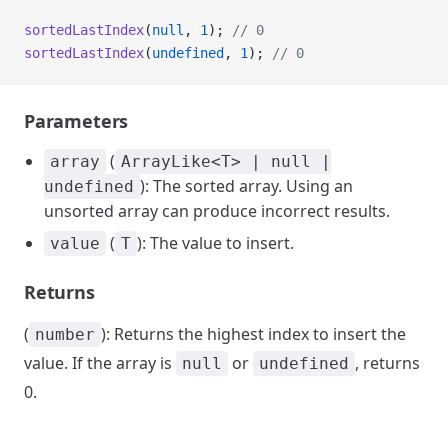
sortedLastIndex
(
null
, 
1
); 
// 0
sortedLastIndex
(
undefined
, 
1
); 
// 0
Parameters
(
array
ArrayLike<T> | null |
): The sorted array. Using an
undefined
unsorted array can produce incorrect results.
(
): The value to insert.
value
T
Returns
(
): Returns the highest index to insert the
number
value. If the array is
or
, returns
null
undefined
0.