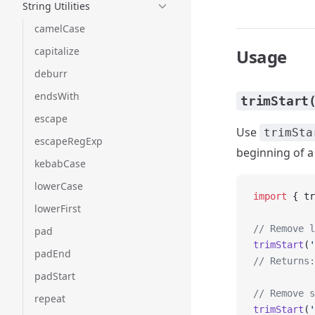
String Utilities
camelCase
capitalize
Usage
deburr
endsWith
trimStart
escape
Use
trimSta
escapeRegExp
beginning of a 
kebabCase
lowerCase
import
 { tr
lowerFirst
// Remove l
pad
trimStart
(
'
padEnd
// Returns:
padStart
// Remove s
repeat
trimStart
(
'