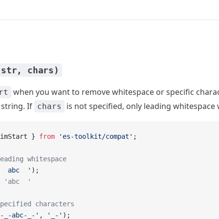
(str, chars)
when you want to remove whitespace or specific chara
rt
string. If
is not specified, only leading whitespace 
chars
imStart } 
from
 'es-toolkit/compat'
;
eading whitespace
  abc  '
);
 'abc  '
pecified characters
-_-abc-_-'
, 
'_-'
);