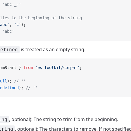
 'abc-_-'
lies to the beginning of the string
abc'
, 
'c'
);
 'abc'
is treated as an empty string.
defined
imStart } 
from
 'es-toolkit/compat'
;
ull
); 
// ''
ndefined
); 
// ''
, optional): The string to trim from the beginning.
ing
, optional): The characters to remove. If not specifie
tring