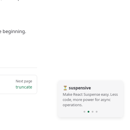
e beginning.
Next page
truncate
⏳ suspensive
Make React Suspense easy. Less
code, more power for async
operations.