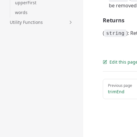
upperFirst
be removed
words
Returns
Utility Functions
(
): R
string
Edit this pag
Pager
Previous page
trimEnd