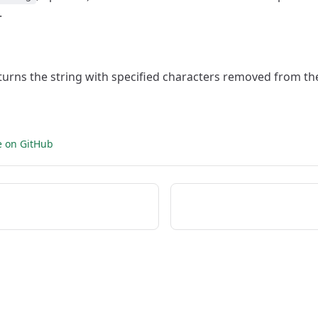
.
eturns the string with specified characters removed from th
e on GitHub