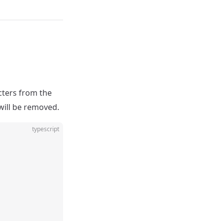
cters from the
will be removed.
typescript