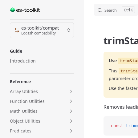
Search
K
Skip to content
Sidebar Navigation
es-toolkit/compat
Lodash compatibility
trimSta
Guide
Use
Introduction
trimSta
This
trimSta
parameter or
Reference
Use the fast
Array Utilities
Function Utilities
Removes leadin
Math Utilities
Object Utilities
const
 trimm
Predicates