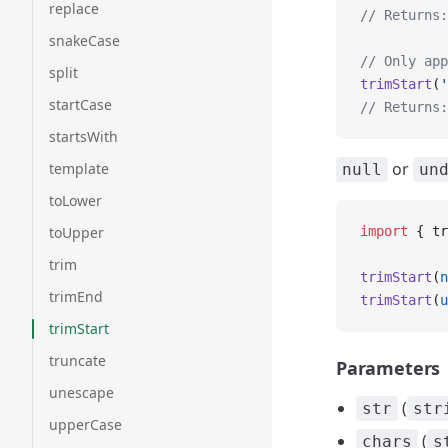
replace
// Returns:
snakeCase
// Only app
split
trimStart
(
'
startCase
// Returns:
startsWith
or
template
null
un
toLower
toUpper
import
 { tr
trim
trimStart
(
n
trimEnd
trimStart
(
u
trimStart
truncate
Parameters
unescape
(
str
str
upperCase
(
chars
s