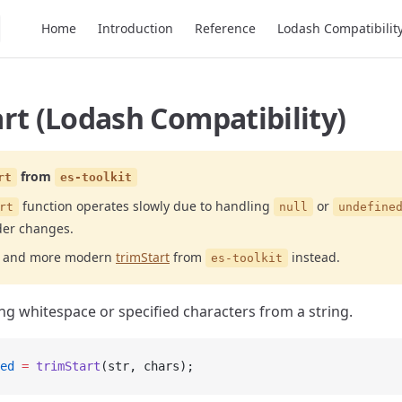
Main Navigation
Home
Introduction
Reference
Lodash Compatibilit
rt (Lodash Compatibility)
from
rt
es-toolkit
function operates slowly due to handling
or
rt
null
undefine
der changes.
er and more modern
trimStart
from
instead.
es-toolkit
g whitespace or specified characters from a string.
ed
 =
 trimStart
(str, chars);