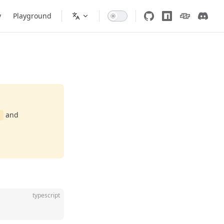
y
Playground
and
d
typescript