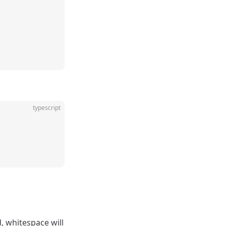
typescript
d, whitespace will