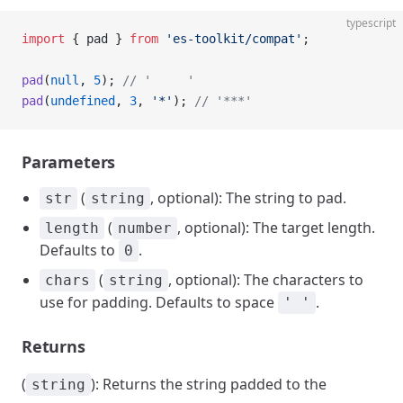
typescript
import
 { pad } 
from
 'es-toolkit/compat'
;
pad
(
null
, 
5
); 
// '     '
pad
(
undefined
, 
3
, 
'*'
); 
// '***'
Parameters
(
, optional): The string to pad.
str
string
(
, optional): The target length.
length
number
Defaults to
.
0
(
, optional): The characters to
chars
string
use for padding. Defaults to space
.
' '
Returns
(
): Returns the string padded to the
string