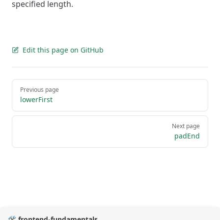
specified length.
Edit this page on GitHub
Pager
Previous page
lowerFirst
Next page
padEnd
🛠️ frontend-fundamentals