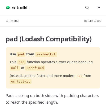
Skip to content
Menu
Return to top
pad (Lodash Compatibility)
Use
from
pad
es-toolkit
This
function operates slower due to handling
pad
or
.
null
undefined
Instead, use the faster and more modern
pad
from
.
es-toolkit
Pads a string on both sides with padding characters
to reach the specified length.