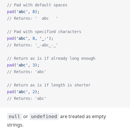
// Pad with default spaces
pad
(
'abc'
, 
8
);
// Returns: '  abc   '
// Pad with specified characters
pad
(
'abc'
, 
8
, 
'_-'
);
// Returns: '_-abc_-_'
// Return as is if already long enough
pad
(
'abc'
, 
3
);
// Returns: 'abc'
// Return as is if length is shorter
pad
(
'abc'
, 
2
);
// Returns: 'abc'
or
are treated as empty
null
undefined
strings.