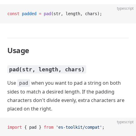
typescript
const
 padded
 =
 pad
(str, length, chars);
Usage
pad(str, length, chars)
Use
when you want to pad a string on both
pad
sides to match a desired length. If the padding
characters don't divide evenly, extra characters are
placed on the right.
typescript
import
 { pad } 
from
 'es-toolkit/compat'
;