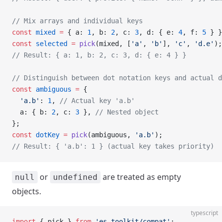
// Mix arrays and individual keys
const
 mixed
 =
 { a: 
1
, b: 
2
, c: 
3
, d: { e: 
4
, f: 
5
 } }
const
 selected
 =
 pick
(mixed, [
'a'
, 
'b'
], 
'c'
, 
'd.e'
);
// Result: { a: 1, b: 2, c: 3, d: { e: 4 } }
// Distinguish between dot notation keys and actual d
const
 ambiguous
 =
 {
  'a.b'
: 
1
, 
// Actual key 'a.b'
  a: { b: 
2
, c: 
3
 }, 
// Nested object
};
const
 dotKey
 =
 pick
(ambiguous, 
'a.b'
);
// Result: { 'a.b': 1 } (actual key takes priority)
or
are treated as empty
null
undefined
objects.
typescript
import
 { pick } 
from
 'es-toolkit/compat'
;