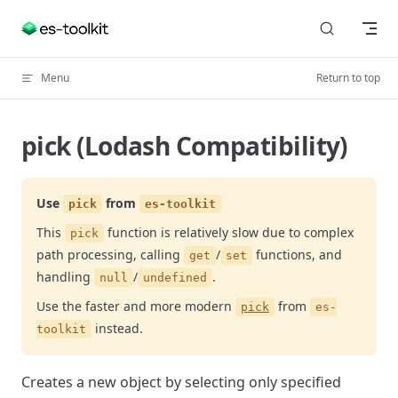
Skip to content
Menu
Return to top
pick (Lodash Compatibility)
Use
from
pick
es-toolkit
This
function is relatively slow due to complex
pick
path processing, calling
/
functions, and
get
set
handling
/
.
null
undefined
Use the faster and more modern
from
pick
es-
instead.
toolkit
Creates a new object by selecting only specified