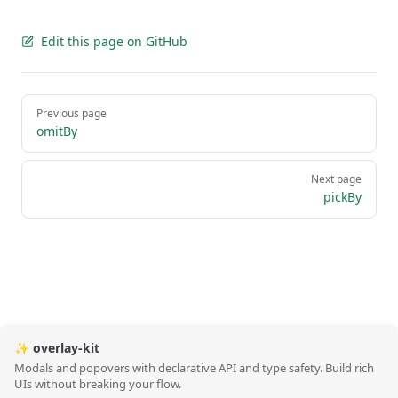
Edit this page on GitHub
Pager
Previous page
omitBy
Next page
pickBy
✨ overlay-kit
Modals and popovers with declarative API and type safety. Build rich
UIs without breaking your flow.