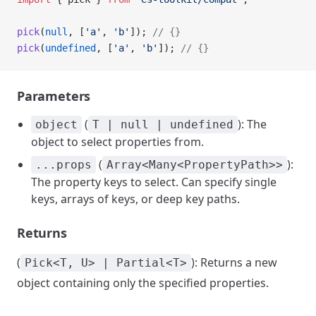
pick
(
null
, [
'a'
, 
'b'
]); 
// {}
pick
(
undefined
, [
'a'
, 
'b'
]); 
// {}
Parameters
(
): The
object
T | null | undefined
object to select properties from.
(
):
...props
Array<Many<PropertyPath>>
The property keys to select. Can specify single
keys, arrays of keys, or deep key paths.
Returns
(
): Returns a new
Pick<T, U> | Partial<T>
object containing only the specified properties.