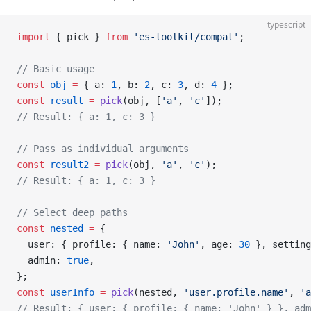
typescript
import
 { pick } 
from
 'es-toolkit/compat'
;
// Basic usage
const
 obj
 =
 { a: 
1
, b: 
2
, c: 
3
, d: 
4
 };
const
 result
 =
 pick
(obj, [
'a'
, 
'c'
]);
// Result: { a: 1, c: 3 }
// Pass as individual arguments
const
 result2
 =
 pick
(obj, 
'a'
, 
'c'
);
// Result: { a: 1, c: 3 }
// Select deep paths
const
 nested
 =
 {
  user: { profile: { name: 
'John'
, age: 
30
 }, setting
  admin: 
true
,
};
const
 userInfo
 =
 pick
(nested, 
'user.profile.name'
, 
'a
// Result: { user: { profile: { name: 'John' } }, adm