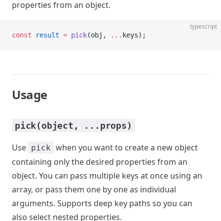
properties from an object.
typescript
const
 result
 =
 pick
(obj, 
...
keys);
Usage
pick(object, ...props)
Use
when you want to create a new object
pick
containing only the desired properties from an
object. You can pass multiple keys at once using an
array, or pass them one by one as individual
arguments. Supports deep key paths so you can
also select nested properties.