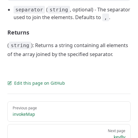
(
, optional) - The separator
separator
string
used to join the elements. Defaults to
.
,
Returns
(
): Returns a string containing all elements
string
of the array joined by the specified separator.
Edit this page on GitHub
Pager
Previous page
invokeMap
Next page
keyBy