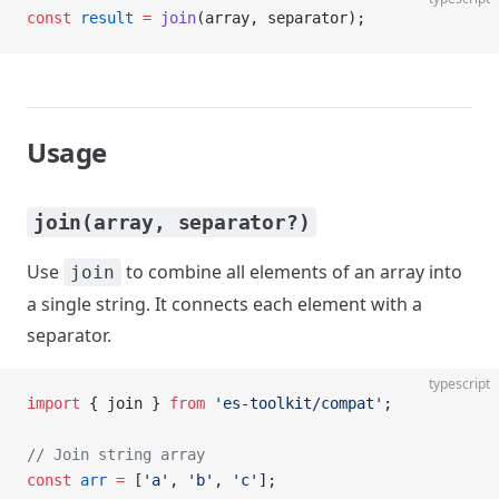
const
 result
 =
 join
(array, separator);
Usage
join(array, separator?)
Use
to combine all elements of an array into
join
a single string. It connects each element with a
separator.
typescript
import
 { join } 
from
 'es-toolkit/compat'
;
// Join string array
const
 arr
 =
 [
'a'
, 
'b'
, 
'c'
];