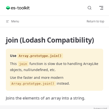
Skip to content
Menu
Return to top
join (Lodash Compatibility)
Use
Array.prototype.join()
This
function is slow due to handling ArrayLike
join
objects, null/undefined, etc.
Use the faster and more modern
instead.
Array.prototype.join()
Joins the elements of an array into a string.
typescript