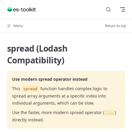
Skip to content
Menu
Return to top
spread (Lodash
Compatibility)
Use modern spread operator instead
This
function handles complex logic to
spread
spread array arguments at a specific index into
individual arguments, which can be slow.
Use the faster, more modern spread operator (
)
...
directly instead.