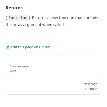
Returns
(
): Returns a new function that spreads
Function
the array argument when called.
Edit this page on GitHub
Pager
Previous page
rest
Next page
throttle