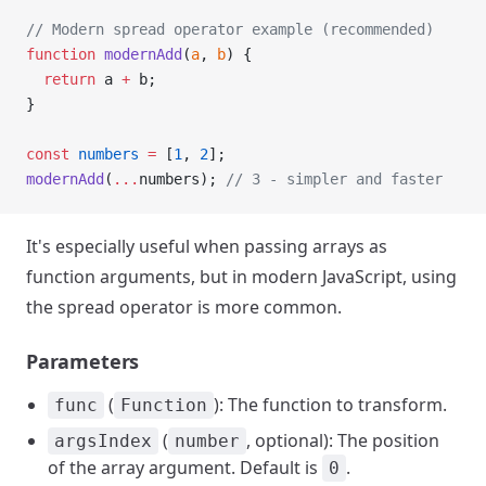
// Modern spread operator example (recommended)
function
 modernAdd
(
a
, 
b
) {
  return
 a 
+
 b;
}
const
 numbers
 =
 [
1
, 
2
];
modernAdd
(
...
numbers); 
// 3 - simpler and faster
It's especially useful when passing arrays as
function arguments, but in modern JavaScript, using
the spread operator is more common.
Parameters
(
): The function to transform.
func
Function
(
, optional): The position
argsIndex
number
of the array argument. Default is
.
0