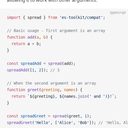
allowing it to work with other arguments.
typescript
import
 { spread } 
from
 'es-toolkit/compat'
;
// Basic usage - first argument is an array
function
 add
(
a
, 
b
) {
  return
 a 
+
 b;
}
const
 spreadAdd
 =
 spread
(add);
spreadAdd
([
1
, 
2
]); 
// 3
// When the second argument is an array
function
 greet
(
greeting
, 
names
) {
  return
 `${
greeting
}, ${
names
.
join
(
' and '
)
}!`
;
}
const
 spreadGreet
 =
 spread
(greet, 
1
);
spreadGreet
(
'Hello'
, [
'Alice'
, 
'Bob'
]); 
// 'Hello, Al