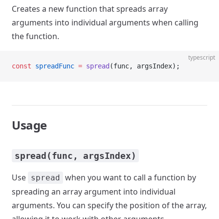
Creates a new function that spreads array
arguments into individual arguments when calling
the function.
typescript
const
 spreadFunc
 =
 spread
(func, argsIndex);
Usage
spread(func, argsIndex)
Use
when you want to call a function by
spread
spreading an array argument into individual
arguments. You can specify the position of the array,