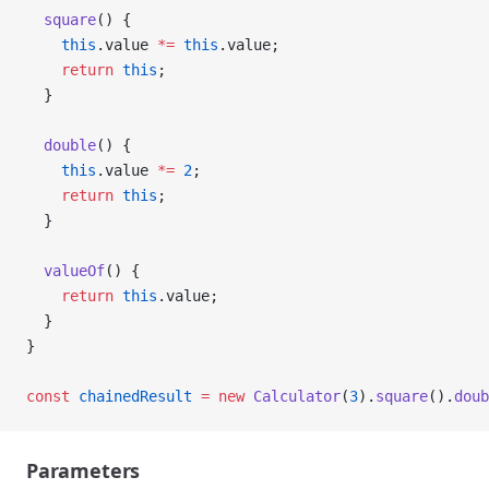
  square
() {
    this
.value 
*=
 this
.value;
    return
 this
;
  }
  double
() {
    this
.value 
*=
 2
;
    return
 this
;
  }
  valueOf
() {
    return
 this
.value;
  }
}
const
 chainedResult
 =
 new
 Calculator
(
3
).
square
().
doub
Parameters