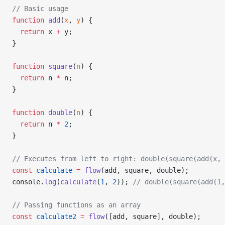
// Basic usage
function
 add
(
x
, 
y
) {
  return
 x 
+
 y;
}
function
 square
(
n
) {
  return
 n 
*
 n;
}
function
 double
(
n
) {
  return
 n 
*
 2
;
}
// Executes from left to right: double(square(add(x, 
const
 calculate
 =
 flow
(add, square, double);
console.
log
(
calculate
(
1
, 
2
)); 
// double(square(add(1,
// Passing functions as an array
const
 calculate2
 =
 flow
([add, square], double);