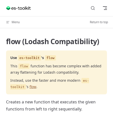
Skip to content
Menu
Return to top
flow (Lodash Compatibility)
Use
's
es-toolkit
flow
This
function has become complex with added
flow
array flattening for Lodash compatibility.
Instead, use the faster and more modern
es-
's
flow
.
toolkit
Creates a new function that executes the given
functions from left to right sequentially.