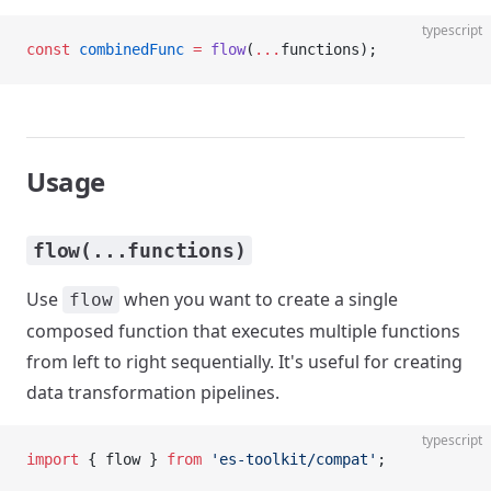
typescript
const
 combinedFunc
 =
 flow
(
...
functions);
Usage
flow(...functions)
Use
when you want to create a single
flow
composed function that executes multiple functions
from left to right sequentially. It's useful for creating
data transformation pipelines.
typescript
import
 { flow } 
from
 'es-toolkit/compat'
;