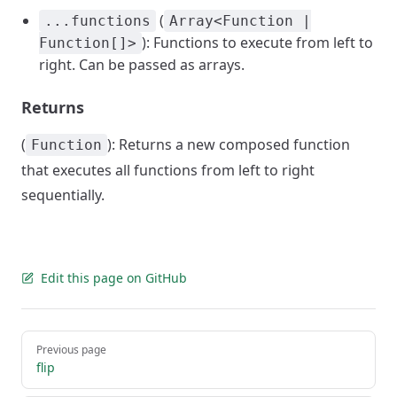
(
...functions
Array<Function |
): Functions to execute from left to
Function[]>
right. Can be passed as arrays.
Returns
(
): Returns a new composed function
Function
that executes all functions from left to right
sequentially.
Edit this page on GitHub
Pager
Previous page
flip