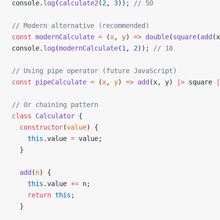
console.
log
(
calculate2
(
2
, 
3
)); 
// 50
// Modern alternative (recommended)
const
 modernCalculate
 =
 (
x
, 
y
) 
=>
 double
(
square
(
add
(x
console.
log
(
modernCalculate
(
1
, 
2
)); 
// 18
// Using pipe operator (future JavaScript)
const
 pipeCalculate
 =
 (
x
, 
y
) 
=>
 add
(x, y) 
|>
 square 
|
// Or chaining pattern
class
 Calculator
 {
  constructor
(
value
) {
    this
.value 
=
 value;
  }
  add
(
n
) {
    this
.value 
+=
 n;
    return
 this
;
  }