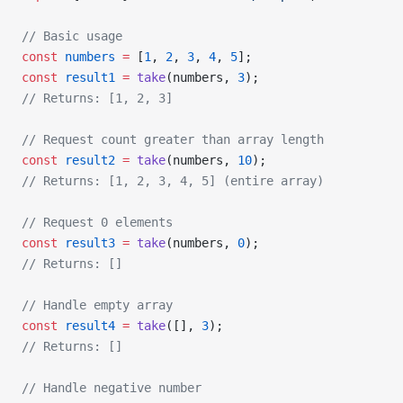
// Basic usage
const
 numbers
 =
 [
1
, 
2
, 
3
, 
4
, 
5
];
const
 result1
 =
 take
(numbers, 
3
);
// Returns: [1, 2, 3]
// Request count greater than array length
const
 result2
 =
 take
(numbers, 
10
);
// Returns: [1, 2, 3, 4, 5] (entire array)
// Request 0 elements
const
 result3
 =
 take
(numbers, 
0
);
// Returns: []
// Handle empty array
const
 result4
 =
 take
([], 
3
);
// Returns: []
// Handle negative number