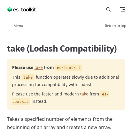
Skip to content
Menu
Return to top
take (Lodash Compatibility)
Please use
take
from
es-toolkit
This
function operates slowly due to additional
take
processing for compatibility with Lodash.
Please use the faster and modern
take
from
es-
instead.
toolkit
Takes a specified number of elements from the
beginning of an array and creates a new array.