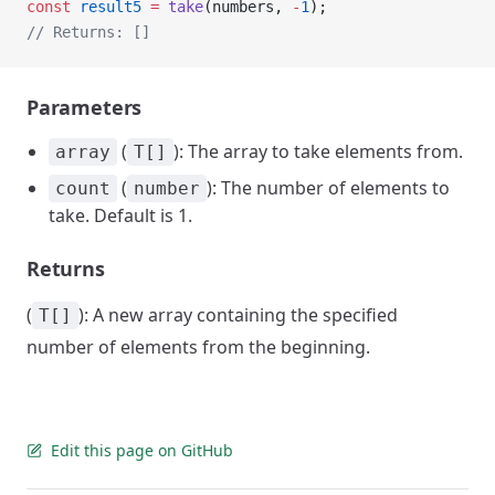
const
 result5
 =
 take
(numbers, 
-
1
);
// Returns: []
Parameters
(
): The array to take elements from.
array
T[]
(
): The number of elements to
count
number
take. Default is 1.
Returns
(
): A new array containing the specified
T[]
number of elements from the beginning.
Edit this page on GitHub