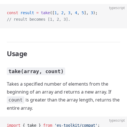
typescript
const
 result
 =
 take
([
1
, 
2
, 
3
, 
4
, 
5
], 
3
);
// result becomes [1, 2, 3].
Usage
take(array, count)
Takes a specified number of elements from the
beginning of an array and returns a new array. If
is greater than the array length, returns the
count
entire array.
typescript
import
 { take } 
from
 'es-toolkit/compat'
;