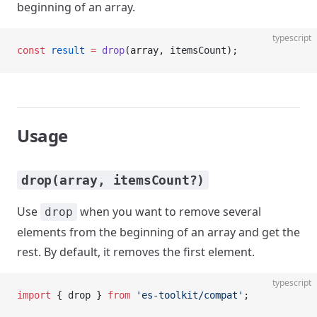
beginning of an array.
typescript
const
 result
 =
 drop
(array, itemsCount);
Usage
drop(array, itemsCount?)
Use
when you want to remove several
drop
elements from the beginning of an array and get the
rest. By default, it removes the first element.
typescript
import
 { drop } 
from
 'es-toolkit/compat'
;