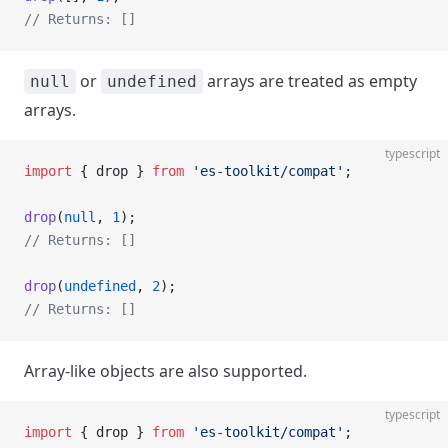
// Returns: []
or
arrays are treated as empty
null
undefined
arrays.
typescript
import
 { drop } 
from
 'es-toolkit/compat'
;
drop
(
null
, 
1
);
// Returns: []
drop
(
undefined
, 
2
);
// Returns: []
Array-like objects are also supported.
typescript
import
 { drop } 
from
 'es-toolkit/compat'
;