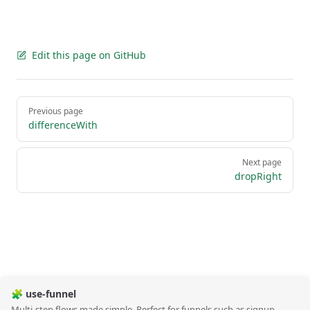
Edit this page on GitHub
Pager
Previous page
differenceWith
Next page
dropRight
🧩 use-funnel
Multi-step flows made simple. Perfect for funnels such as signup,