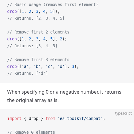
// Basic usage (removes first element)
drop
([
1
, 
2
, 
3
, 
4
, 
5
]);
// Returns: [2, 3, 4, 5]
// Remove first 2 elements
drop
([
1
, 
2
, 
3
, 
4
, 
5
], 
2
);
// Returns: [3, 4, 5]
// Remove first 3 elements
drop
([
'a'
, 
'b'
, 
'c'
, 
'd'
], 
3
);
// Returns: ['d']
When specifying 0 or a negative number, it returns
the original array as is.
typescript
import
 { drop } 
from
 'es-toolkit/compat'
;
// Remove 0 elements