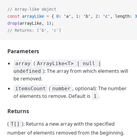
// Array-like object
const
 arrayLike
 =
 { 
0
: 
'a'
, 
1
: 
'b'
, 
2
: 
'c'
, length: 
3
drop
(arrayLike, 
1
);
// Returns: ['b', 'c']
Parameters
(
array
ArrayLike<T> | null |
): The array from which elements will
undefined
be removed.
(
, optional): The number
itemsCount
number
of elements to remove. Default is
.
1
Returns
(
): Returns a new array with the specified
T[]
number of elements removed from the beginning.