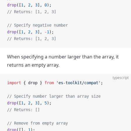
drop
([
1
, 
2
, 
3
], 
0
);
// Returns: [1, 2, 3]
// Specify negative number
drop
([
1
, 
2
, 
3
], 
-
1
);
// Returns: [1, 2, 3]
When specifying a number larger than the array, it
returns an empty array.
typescript
import
 { drop } 
from
 'es-toolkit/compat'
;
// Specify number larger than array size
drop
([
1
, 
2
, 
3
], 
5
);
// Returns: []
// Remove from empty array
drop
([], 
1
);