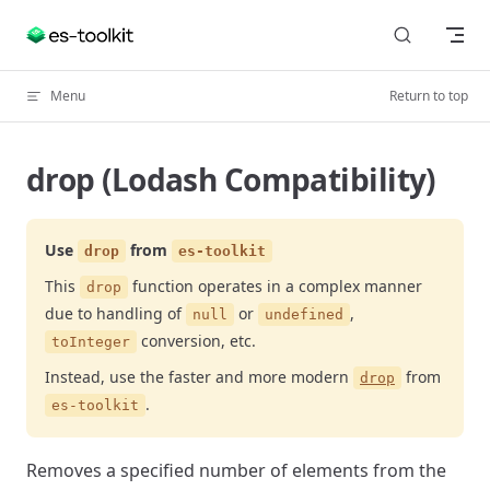
Skip to content
Menu
Return to top
drop (Lodash Compatibility)
Use
from
drop
es-toolkit
This
function operates in a complex manner
drop
due to handling of
or
,
null
undefined
conversion, etc.
toInteger
Instead, use the faster and more modern
from
drop
.
es-toolkit
Removes a specified number of elements from the