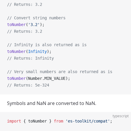
// Returns: 3.2
// Convert string numbers
toNumber
(
'3.2'
);
// Returns: 3.2
// Infinity is also returned as is
toNumber
(
Infinity
);
// Returns: Infinity
// Very small numbers are also returned as is
toNumber
(Number.MIN_VALUE);
// Returns: 5e-324
Symbols and NaN are converted to NaN.
typescript
import
 { toNumber } 
from
 'es-toolkit/compat'
;