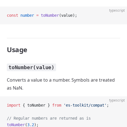
typescript
const
 number
 =
 toNumber
(value);
Usage
toNumber(value)
Converts a value to a number. Symbols are treated
as NaN.
typescript
import
 { toNumber } 
from
 'es-toolkit/compat'
;
// Regular numbers are returned as is
toNumber
(
3.2
);