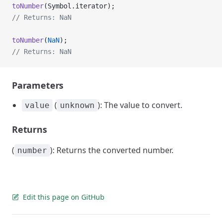
toNumber
(Symbol.iterator);
// Returns: NaN
toNumber
(
NaN
);
// Returns: NaN
Parameters
(
): The value to convert.
value
unknown
Returns
(
): Returns the converted number.
number
Edit this page on GitHub