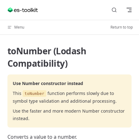
Skip to content
Menu
Return to top
toNumber (Lodash
Compatibility)
Use Number constructor instead
This
function performs slowly due to
toNumber
symbol type validation and additional processing.
Use the faster and more modern Number constructor
instead.
Converts a value to a number.